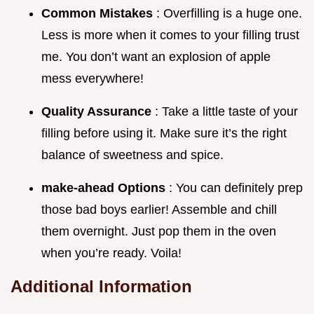
Common Mistakes
: Overfilling is a huge one.
Less is more when it comes to your filling trust
me. You don’t want an explosion of apple
mess everywhere!
Quality Assurance
: Take a little taste of your
filling before using it. Make sure it’s the right
balance of sweetness and spice.
make-ahead Options
: You can definitely prep
those bad boys earlier! Assemble and chill
them overnight. Just pop them in the oven
when you’re ready. Voila!
Additional Information