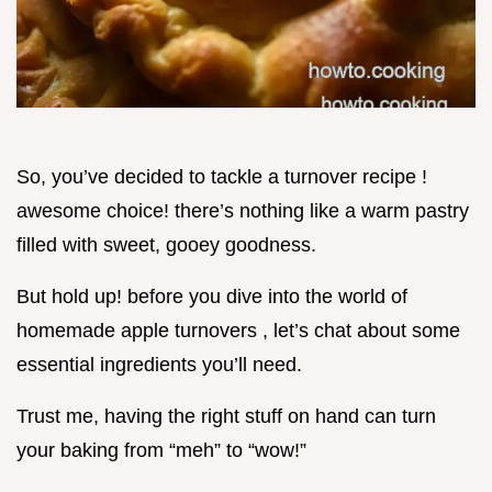
So, you’ve decided to tackle a turnover recipe !
awesome choice! there’s nothing like a warm pastry
filled with sweet, gooey goodness.
But hold up! before you dive into the world of
homemade apple turnovers , let’s chat about some
essential ingredients you’ll need.
Trust me, having the right stuff on hand can turn
your baking from “meh” to “wow!”