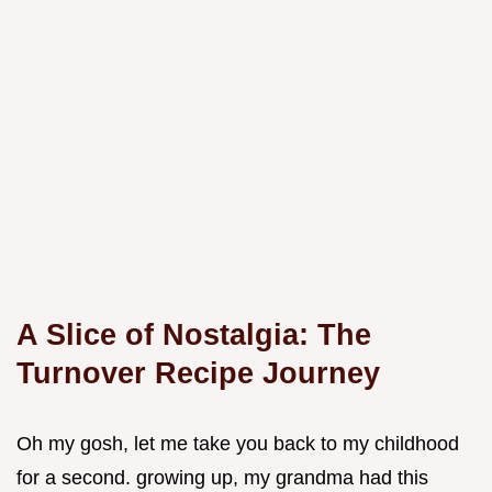
A Slice of Nostalgia: The
Turnover Recipe Journey
Oh my gosh, let me take you back to my childhood
for a second. growing up, my grandma had this