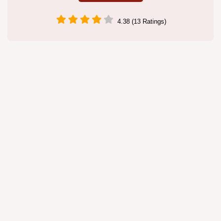
4.38 (13 Ratings)