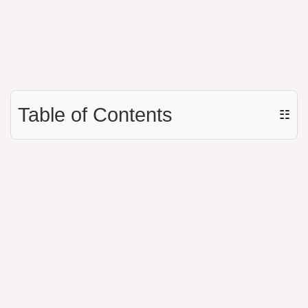
Table of Contents
☷