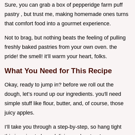
Sure, you can grab a box of pepperidge farm puff
pastry , but trust me, making homemade ones turns
that comfort food into a gourmet experience.
Not to brag, but nothing beats the feeling of pulling
freshly baked pastries from your own oven. the
pride! the smell! it’ll warm your heart, folks.
What You Need for This Recipe
Okay, ready to jump in? before we roll out the
dough, let’s round up our ingredients. you'll need
simple stuff like flour, butter, and, of course, those
juicy apples.
I’ll take you through a step-by-step, so hang tight