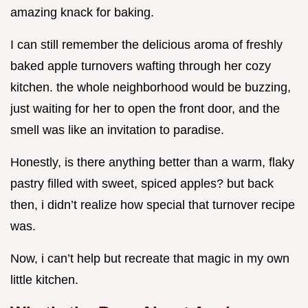
amazing knack for baking.
I can still remember the delicious aroma of freshly
baked apple turnovers wafting through her cozy
kitchen. the whole neighborhood would be buzzing,
just waiting for her to open the front door, and the
smell was like an invitation to paradise.
Honestly, is there anything better than a warm, flaky
pastry filled with sweet, spiced apples? but back
then, i didn’t realize how special that turnover recipe
was.
Now, i can’t help but recreate that magic in my own
little kitchen.