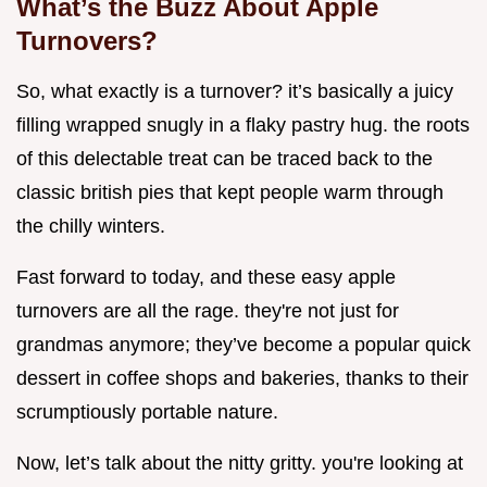
What’s the Buzz About Apple
Turnovers?
So, what exactly is a turnover? it’s basically a juicy
filling wrapped snugly in a flaky pastry hug. the roots
of this delectable treat can be traced back to the
classic british pies that kept people warm through
the chilly winters.
Fast forward to today, and these easy apple
turnovers are all the rage. they're not just for
grandmas anymore; they’ve become a popular quick
dessert in coffee shops and bakeries, thanks to their
scrumptiously portable nature.
Now, let’s talk about the nitty gritty. you're looking at