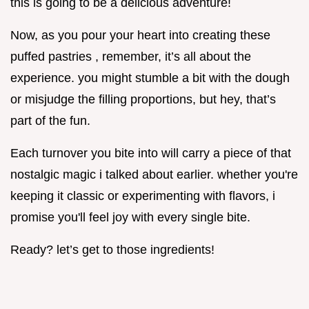
this is going to be a delicious adventure!
Now, as you pour your heart into creating these
puffed pastries , remember, it’s all about the
experience. you might stumble a bit with the dough
or misjudge the filling proportions, but hey, that’s
part of the fun.
Each turnover you bite into will carry a piece of that
nostalgic magic i talked about earlier. whether you're
keeping it classic or experimenting with flavors, i
promise you'll feel joy with every single bite.
Ready? let’s get to those ingredients!