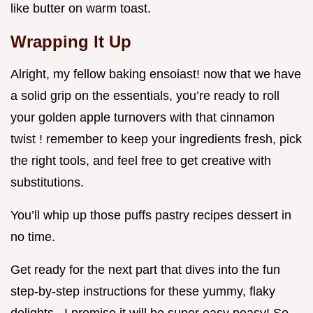
like butter on warm toast.
Wrapping It Up
Alright, my fellow baking ensoiast! now that we have
a solid grip on the essentials, you’re ready to roll
your golden apple turnovers with that cinnamon
twist ! remember to keep your ingredients fresh, pick
the right tools, and feel free to get creative with
substitutions.
You’ll whip up those puffs pastry recipes dessert in
no time.
Get ready for the next part that dives into the fun
step-by-step instructions for these yummy, flaky