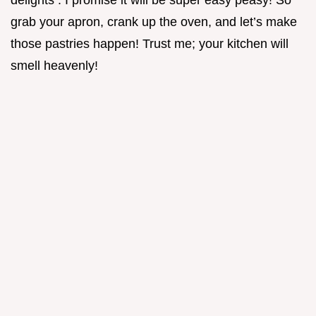
delights . I promise it will be super easy peasy! So
grab your apron, crank up the oven, and let’s make
those pastries happen! Trust me; your kitchen will
smell heavenly!