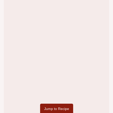
Jump to Recipe