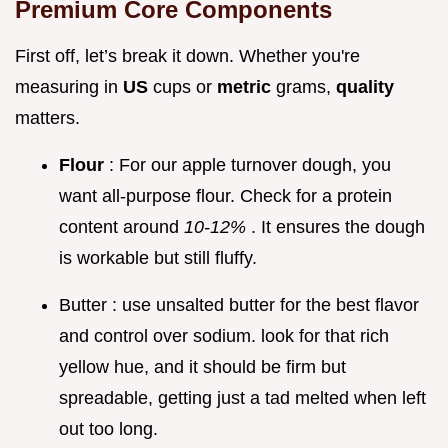
Premium Core Components
First off, let’s break it down. Whether you're
measuring in
US
cups or
metric
grams,
quality
matters.
Flour
: For our apple turnover dough, you
want all-purpose flour. Check for a protein
content around
10-12%
. It ensures the dough
is workable but still fluffy.
Butter : use unsalted butter for the best flavor
and control over sodium. look for that rich
yellow hue, and it should be firm but
spreadable, getting just a tad melted when left
out too long.