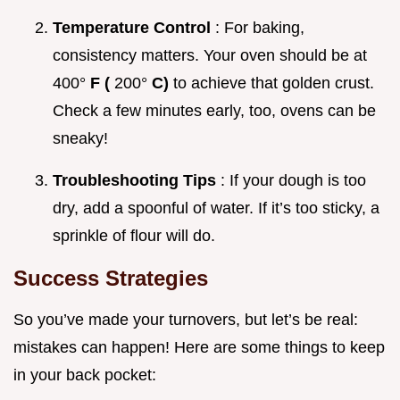
Temperature Control
: For baking,
consistency matters. Your oven should be at
400°
F (
200°
C)
to achieve that golden crust.
Check a few minutes early, too, ovens can be
sneaky!
Troubleshooting Tips
: If your dough is too
dry, add a spoonful of water. If it’s too sticky, a
sprinkle of flour will do.
Success Strategies
So you’ve made your turnovers, but let’s be real:
mistakes can happen! Here are some things to keep
in your back pocket: