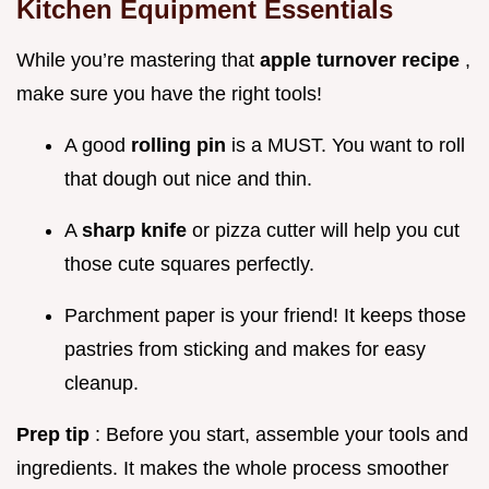
Kitchen Equipment Essentials
While you’re mastering that
apple turnover recipe
,
make sure you have the right tools!
A good
rolling pin
is a MUST. You want to roll
that dough out nice and thin.
A
sharp knife
or pizza cutter will help you cut
those cute squares perfectly.
Parchment paper is your friend! It keeps those
pastries from sticking and makes for easy
cleanup.
Prep tip
: Before you start, assemble your tools and
ingredients. It makes the whole process smoother