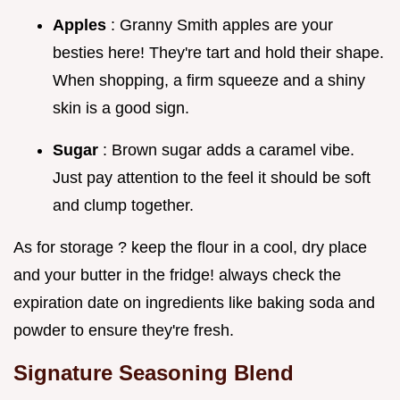
Apples
: Granny Smith apples are your
besties here! They're tart and hold their shape.
When shopping, a firm squeeze and a shiny
skin is a good sign.
Sugar
: Brown sugar adds a caramel vibe.
Just pay attention to the feel it should be soft
and clump together.
As for storage ? keep the flour in a cool, dry place
and your butter in the fridge! always check the
expiration date on ingredients like baking soda and
powder to ensure they're fresh.
Signature Seasoning Blend