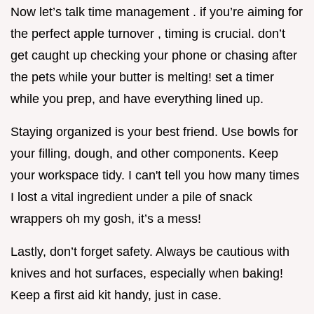
Now let’s talk time management . if you’re aiming for
the perfect apple turnover , timing is crucial. don’t
get caught up checking your phone or chasing after
the pets while your butter is melting! set a timer
while you prep, and have everything lined up.
Staying organized is your best friend. Use bowls for
your filling, dough, and other components. Keep
your workspace tidy. I can't tell you how many times
I lost a vital ingredient under a pile of snack
wrappers oh my gosh, it’s a mess!
Lastly, don’t forget safety. Always be cautious with
knives and hot surfaces, especially when baking!
Keep a first aid kit handy, just in case.