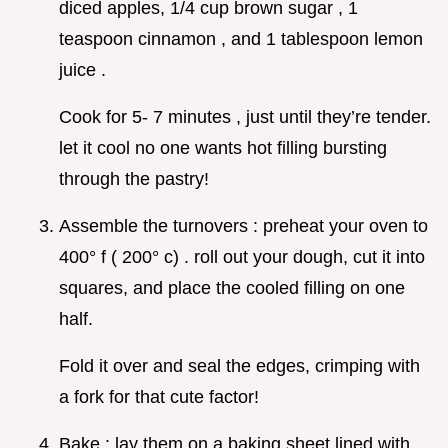
diced apples, 1/4 cup brown sugar , 1
teaspoon cinnamon , and 1 tablespoon lemon
juice .
Cook for 5- 7 minutes , just until they’re tender.
let it cool no one wants hot filling bursting
through the pastry!
Assemble the turnovers : preheat your oven to
400° f ( 200° c) . roll out your dough, cut it into
squares, and place the cooled filling on one
half.
Fold it over and seal the edges, crimping with
a fork for that cute factor!
Bake : lay them on a baking sheet lined with