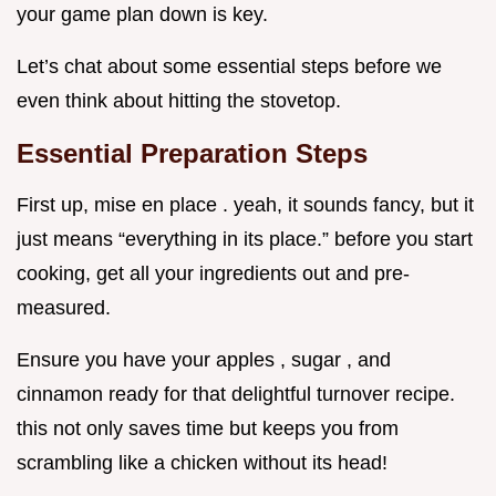
your game plan down is key.
Let’s chat about some essential steps before we
even think about hitting the stovetop.
Essential Preparation Steps
First up, mise en place . yeah, it sounds fancy, but it
just means “everything in its place.” before you start
cooking, get all your ingredients out and pre-
measured.
Ensure you have your apples , sugar , and
cinnamon ready for that delightful turnover recipe.
this not only saves time but keeps you from
scrambling like a chicken without its head!