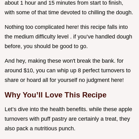
about 1 hour and 15 minutes from start to finish,
with some of that time devoted to chilling the dough.
Nothing too complicated here! this recipe falls into
the medium difficulty level . if you’ve handled dough
before, you should be good to go.
And hey, making these won't break the bank. for
around $10, you can whip up 8 perfect turnovers to
share or hoard all for yourself no judgment here!
Why You’ll Love This Recipe
Let’s dive into the health benefits. while these apple
turnovers with puff pastry are certainly a treat, they
also pack a nutritious punch.