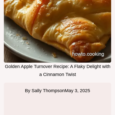
Golden Apple Turnover Recipe: A Flaky Delight with
a Cinnamon Twist
By
Sally Thompson
May 3, 2025