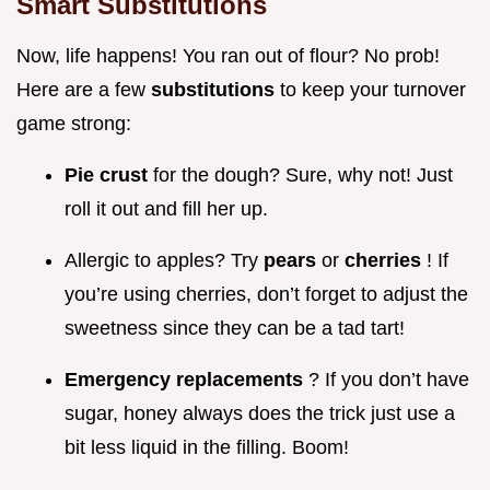
Smart Substitutions
Now, life happens! You ran out of flour? No prob!
Here are a few
substitutions
to keep your turnover
game strong:
Pie crust
for the dough? Sure, why not! Just
roll it out and fill her up.
Allergic to apples? Try
pears
or
cherries
! If
you’re using cherries, don’t forget to adjust the
sweetness since they can be a tad tart!
Emergency replacements
? If you don’t have
sugar, honey always does the trick just use a
bit less liquid in the filling. Boom!