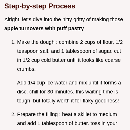
Step-by-step Process
Alright, let’s dive into the nitty gritty of making those
apple turnovers with puff pastry
.
Make the dough : combine 2 cups of flour, 1/2
teaspoon salt, and 1 tablespoon of sugar. cut
in 1/2 cup cold butter until it looks like coarse
crumbs.
Add 1/4 cup ice water and mix until it forms a
disc. chill for 30 minutes. this waiting time is
tough, but totally worth it for flaky goodness!
Prepare the filling : heat a skillet to medium
and add 1 tablespoon of butter. toss in your