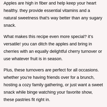
Apples are high in fiber and help keep your heart
healthy. they provide essential vitamins and a
natural sweetness that's way better than any sugary
snack.
What makes this recipe even more special? it’s
versatile! you can ditch the apples and bring in
cherries with an equally delightful cherry turnover or
use whatever fruit is in season.
Plus, these turnovers are perfect for all occasions.
whether you’re having friends over for a brunch,
hosting a cozy family gathering, or just want a sweet
snack while binge watching your favorite show,
these pastries fit right in.