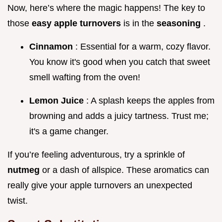
Now, here’s where the magic happens! The key to
those
easy apple turnovers
is in the
seasoning
.
Cinnamon
: Essential for a warm, cozy flavor.
You know it's good when you catch that sweet
smell wafting from the oven!
Lemon Juice
: A splash keeps the apples from
browning and adds a juicy tartness. Trust me;
it's a game changer.
If you’re feeling adventurous, try a sprinkle of
nutmeg
or a dash of allspice. These aromatics can
really give your apple turnovers an unexpected
twist.