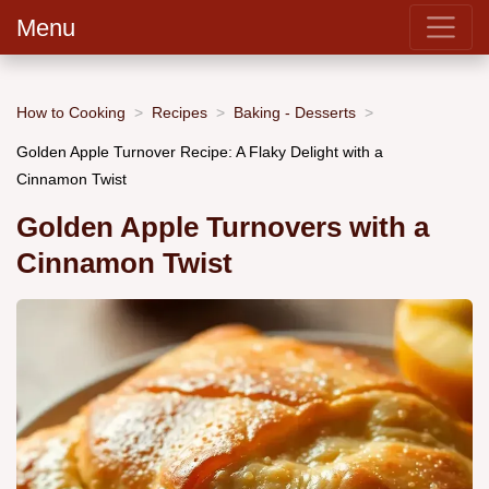
Menu
How to Cooking
Recipes
Baking - Desserts
Golden Apple Turnover Recipe: A Flaky Delight with a
Cinnamon Twist
Golden Apple Turnovers with a
Cinnamon Twist