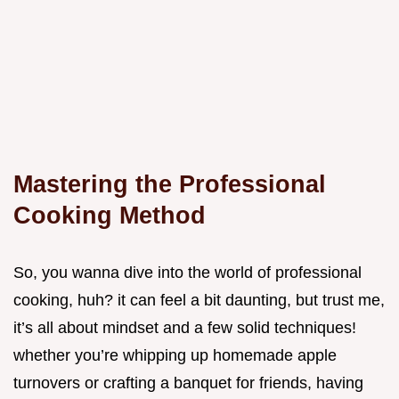
Mastering the Professional
Cooking Method
So, you wanna dive into the world of professional
cooking, huh? it can feel a bit daunting, but trust me,
it’s all about mindset and a few solid techniques!
whether you’re whipping up homemade apple
turnovers or crafting a banquet for friends, having