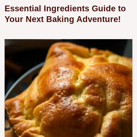
Essential Ingredients Guide to
Your Next Baking Adventure!