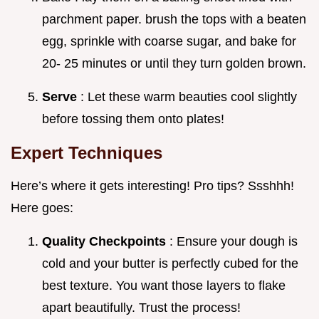
parchment paper. brush the tops with a beaten
egg, sprinkle with coarse sugar, and bake for
20- 25 minutes or until they turn golden brown.
Serve
: Let these warm beauties cool slightly
before tossing them onto plates!
Expert Techniques
Here’s where it gets interesting! Pro tips? Ssshhh!
Here goes:
Quality Checkpoints
: Ensure your dough is
cold and your butter is perfectly cubed for the
best texture. You want those layers to flake
apart beautifully. Trust the process!