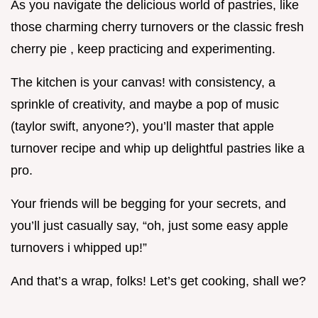
As you navigate the delicious world of pastries, like
those charming cherry turnovers or the classic fresh
cherry pie , keep practicing and experimenting.
The kitchen is your canvas! with consistency, a
sprinkle of creativity, and maybe a pop of music
(taylor swift, anyone?), you’ll master that apple
turnover recipe and whip up delightful pastries like a
pro.
Your friends will be begging for your secrets, and
you’ll just casually say, “oh, just some easy apple
turnovers i whipped up!”
And that’s a wrap, folks! Let’s get cooking, shall we?