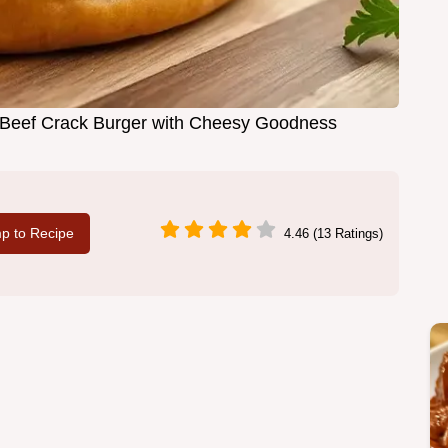
d Beef Crack Burger with Cheesy Goodness
p to Recipe
4.46 (13 Ratings)