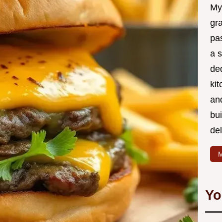
My
gr
pa
a 
de
kit
and
bu
de
M
Yo