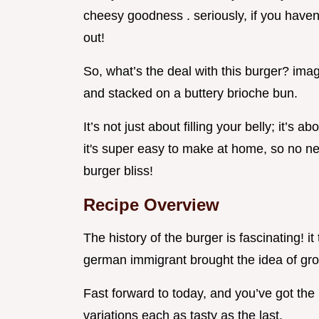
cheesy goodness . seriously, if you haven'
out!
So, what’s the deal with this burger? imag
and stacked on a buttery brioche bun.
It’s not just about filling your belly; it’s a
it's super easy to make at home, so no ne
burger bliss!
Recipe Overview
The history of the burger is fascinating! i
german immigrant brought the idea of grou
Fast forward to today, and you’ve got the
variations each as tasty as the last.