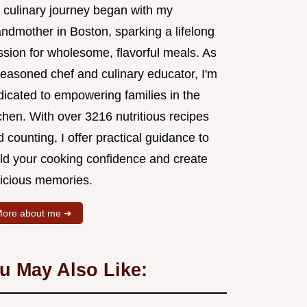
 culinary journey began with my
andmother in Boston, sparking a lifelong
ssion for wholesome, flavorful meals. As
seasoned chef and culinary educator, I'm
dicated to empowering families in the
chen. With over 3216 nutritious recipes
 counting, I offer practical guidance to
ild your cooking confidence and create
licious memories.
ore about me ➜
u May Also Like: