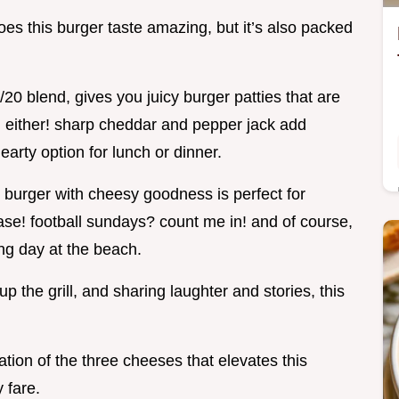
does this burger taste amazing, but it’s also packed
/20 blend, gives you juicy burger patties that are
e, either! sharp cheddar and pepper jack add
earty option for lunch or dinner.
k burger with cheesy goodness is perfect for
ease! football sundays? count me in! and of course,
ong day at the beach.
up the grill, and sharing laughter and stories, this
tion of the three cheeses that elevates this
 fare.