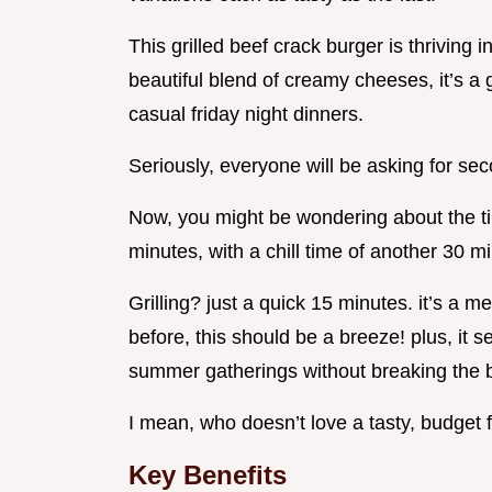
This grilled beef crack burger is thriving 
beautiful blend of creamy cheeses, it’s a
casual friday night dinners.
Seriously, everyone will be asking for se
Now, you might be wondering about the ti
minutes, with a chill time of another 30 m
Grilling? just a quick 15 minutes. it’s a m
before, this should be a breeze! plus, it s
summer gatherings without breaking the 
I mean, who doesn’t love a tasty, budget 
Key Benefits