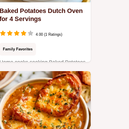
Baked Potatoes Dutch Oven
for 4 Servings
4.00 (1 Ratings)
Family Favorites
Home cooks seeking Baked Potatoes
Dutch Oven will love this method.