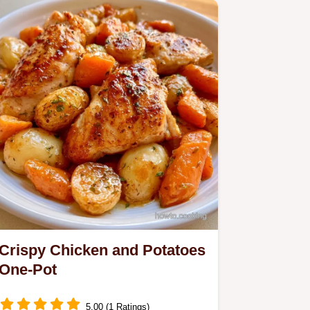
meal delivers a glossy gravy…
Crispy Chicken and Potatoes
One-Pot
5.00 (1 Ratings)