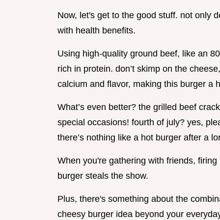
Now, let's get to the good stuff. not only 
with health benefits.
Using high-quality ground beef, like an 80
rich in protein. don’t skimp on the chees
calcium and flavor, making this burger a h
What’s even better? the grilled beef crac
special occasions! fourth of july? yes, pl
there’s nothing like a hot burger after a l
When you're gathering with friends, firing 
burger steals the show.
Plus, there's something about the combina
cheesy burger idea beyond your everyday