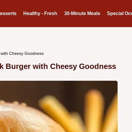
Desserts
Healthy - Fresh
30-Minute Meals
Special Oc
r with Cheesy Goodness
ack Burger with Cheesy Goodness