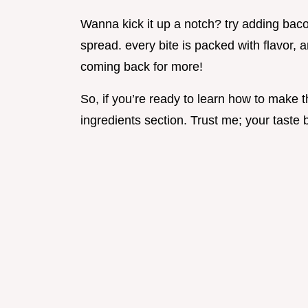
Wanna kick it up a notch? try adding ba
spread. every bite is packed with flavor, a
coming back for more!
So, if you’re ready to learn how to make thi
ingredients section. Trust me; your taste 