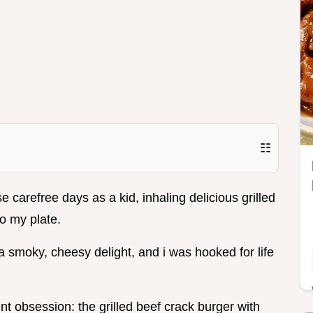
☷
carefree days as a kid, inhaling delicious grilled
to my plate.
a smoky, cheesy delight, and i was hooked for life
nt obsession: the grilled beef crack burger with