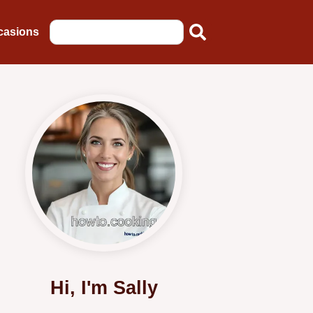
casions
Hi, I'm Sally