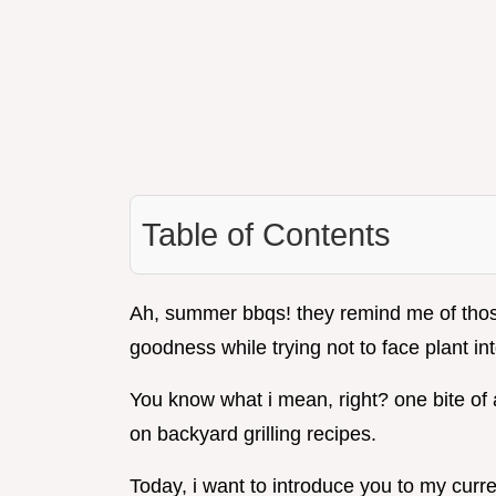
Table of Contents
Ah, summer bbqs! they remind me of those 
goodness while trying not to face plant in
You know what i mean, right? one bite of 
on backyard grilling recipes.
Today, i want to introduce you to my curre