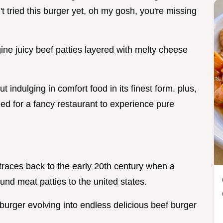
t tried this burger yet, oh my gosh, you're missing
ine juicy beef patties layered with melty cheese
bout indulging in comfort food in its finest form. plus,
ed for a fancy restaurant to experience pure
t traces back to the early 20th century when a
nd meat patties to the united states.
 burger evolving into endless delicious beef burger