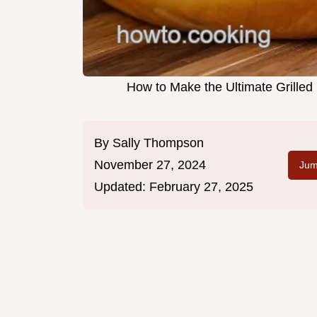
How to Make the Ultimate Grille
By
Sally Thompson
November 27, 2024
Jum
Updated:
February 27, 2025