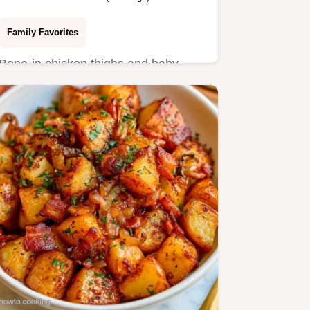
Family Favorites
Bone-in chicken thighs and baby
Yukon Gold potatoes make this
Chicken and Potatoes.