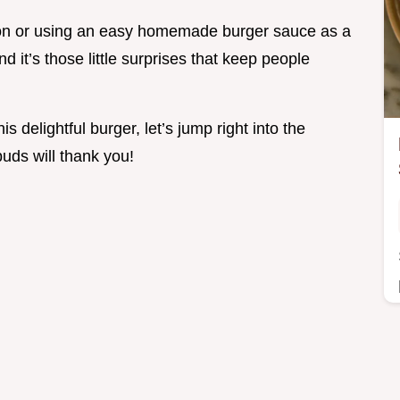
con or using an easy homemade burger sauce as a
nd it’s those little surprises that keep people
s delightful burger, let’s jump right into the
buds will thank you!