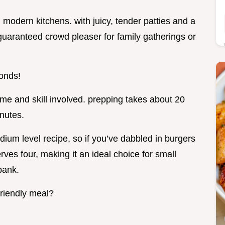
in modern kitchens. with juicy, tender patties and a
 guaranteed crowd pleaser for family gatherings or
conds!
me and skill involved. prepping takes about 20
inutes.
edium level recipe, so if you’ve dabbled in burgers
erves four, making it an ideal choice for small
bank.
friendly meal?