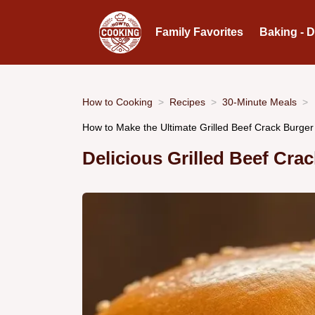
Family Favorites
Baking - 
How to Cooking
Recipes
30-Minute Meals
How to Make the Ultimate Grilled Beef Crack Burge
Delicious Grilled Beef Cr