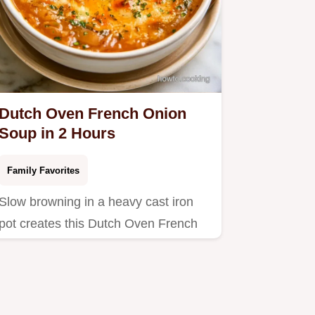
Dutch Oven French Onion
Soup in 2 Hours
Family Favorites
Slow browning in a heavy cast iron
pot creates this Dutch Oven French
Onion Soup.