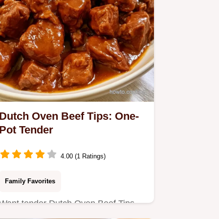
Dutch Oven Beef Tips: One-
Pot Tender
4.00 (1 Ratings)
Family Favorites
Want tender Dutch Oven Beef Tips
without a slow cooker? This one-pot