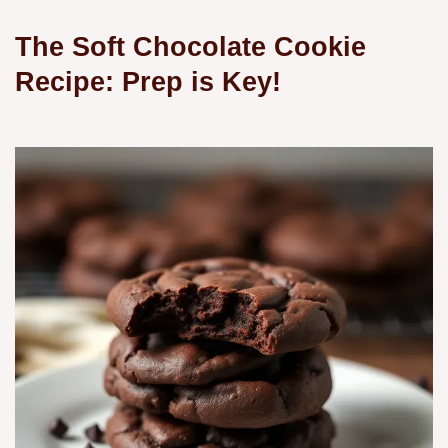
The Soft Chocolate Cookie
Recipe: Prep is Key!