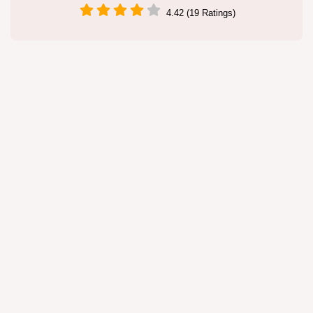
4.42 (19 Ratings)