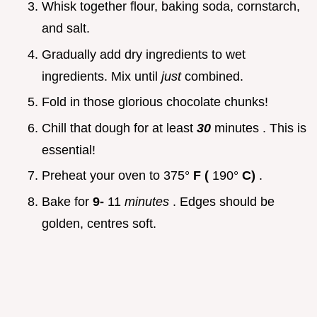
Whisk together flour, baking soda, cornstarch,
and salt.
Gradually add dry ingredients to wet
ingredients. Mix until
just
combined.
Fold in those glorious chocolate chunks!
Chill that dough for at least
30
minutes . This is
essential!
Preheat your oven to 375°
F (
190°
C)
.
Bake for
9-
11
minutes
. Edges should be
golden, centres soft.