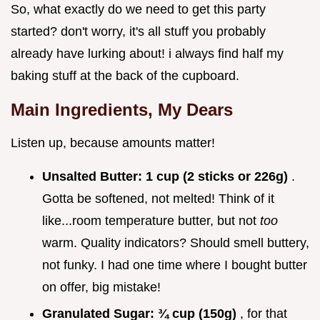
So, what exactly do we need to get this party
started? don't worry, it's all stuff you probably
already have lurking about! i always find half my
baking stuff at the back of the cupboard.
Main Ingredients, My Dears
Listen up, because amounts matter!
Unsalted Butter:
1 cup (2 sticks or 226g)
.
Gotta be softened, not melted! Think of it
like...room temperature butter, but not
too
warm. Quality indicators? Should smell buttery,
not funky. I had one time where I bought butter
on offer, big mistake!
Granulated Sugar:
¾ cup (150g)
, for that