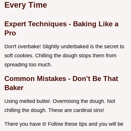
Every Time
Expert Techniques - Baking Like a
Pro
Don't overbake! Slightly underbaked is the secret to
soft cookies. Chilling the dough stops them from
spreading too much.
Common Mistakes - Don't Be That
Baker
Using melted butter. Overmixing the dough. Not
chilling the dough. These are cardinal sins!
There you have it! Follow these tips and you will be