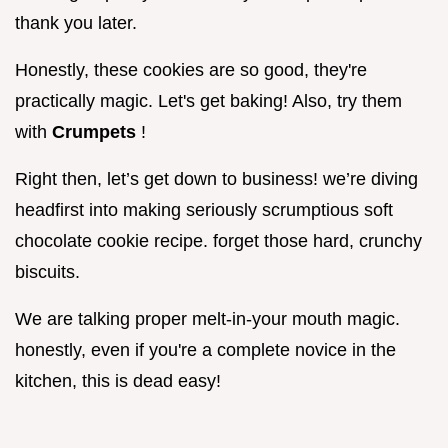
thank you later.
Honestly, these cookies are so good, they're
practically magic. Let's get baking! Also, try them
with
Crumpets
!
Right then, let’s get down to business! we’re diving
headfirst into making seriously scrumptious soft
chocolate cookie recipe. forget those hard, crunchy
biscuits.
We are talking proper melt-in-your mouth magic.
honestly, even if you're a complete novice in the
kitchen, this is dead easy!