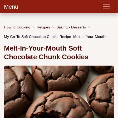
Menu
How to Cooking
Recipes
Baking - Desserts
My Go-To Soft Chocolate Cookie Recipe: Melt-in-Your-Mouth!
Melt-In-Your-Mouth Soft
Chocolate Chunk Cookies