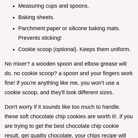
Measuring cups and spoons.
Baking sheets.
Parchment paper or silicone baking mats.
Prevents sticking!
Cookie scoop (optional). Keeps them uniform.
No mixer? a wooden spoon and elbow grease will
do. no cookie scoop? a spoon and your fingers work
fine! if you’re anything like me, you won’t use a
cookie scoop, and they'll look different sizes.
Don't worry if it sounds like too much to handle.
these soft chocolate chip cookies are worth it!. if you
are trying to get the best chocolate chip cookie
result, get quality chocolate, your chips recipe will