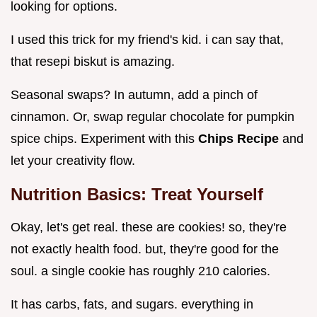
looking for options.
I used this trick for my friend's kid. i can say that,
that resepi biskut is amazing.
Seasonal swaps? In autumn, add a pinch of
cinnamon. Or, swap regular chocolate for pumpkin
spice chips. Experiment with this
Chips Recipe
and
let your creativity flow.
Nutrition Basics: Treat Yourself
Okay, let's get real. these are cookies! so, they're
not exactly health food. but, they're good for the
soul. a single cookie has roughly 210 calories.
It has carbs, fats, and sugars. everything in