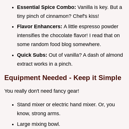
Essential Spice Combo:
Vanilla is key. But a
tiny pinch of cinnamon? Chef's kiss!
Flavor Enhancers:
A little espresso powder
intensifies the chocolate flavor! I read that on
some random food blog somewhere.
Quick Subs:
Out of vanilla? A dash of almond
extract works in a pinch.
Equipment Needed - Keep it Simple
You really don't need fancy gear!
Stand mixer or electric hand mixer. Or, you
know, strong arms.
Large mixing bowl.