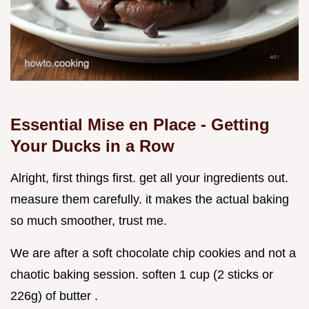
Essential Mise en Place - Getting
Your Ducks in a Row
Alright, first things first. get all your ingredients out.
measure them carefully. it makes the actual baking
so much smoother, trust me.
We are after a soft chocolate chip cookies and not a
chaotic baking session. soften 1 cup (2 sticks or
226g) of butter .