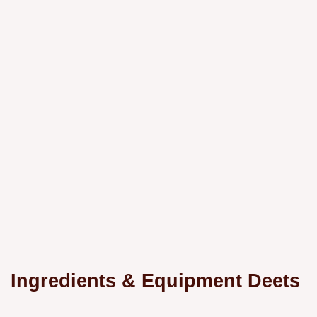
Ingredients & Equipment Deets