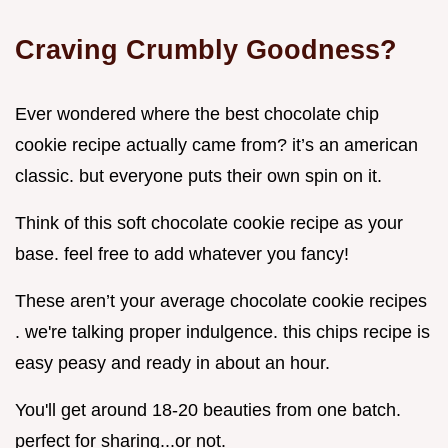
Craving Crumbly Goodness?
Ever wondered where the best chocolate chip
cookie recipe actually came from? it’s an american
classic. but everyone puts their own spin on it.
Think of this soft chocolate cookie recipe as your
base. feel free to add whatever you fancy!
These aren’t your average chocolate cookie recipes
. we're talking proper indulgence. this chips recipe is
easy peasy and ready in about an hour.
You'll get around 18-20 beauties from one batch.
perfect for sharing...or not.