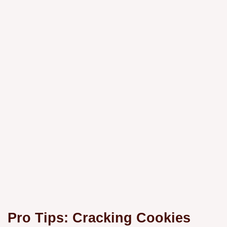
Pro Tips: Cracking Cookies