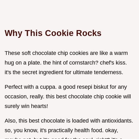
Why This Cookie Rocks
These soft chocolate chip cookies are like a warm
hug on a plate. the hint of cornstarch? chef's kiss.
it's the secret ingredient for ultimate tenderness.
Perfect with a cuppa. a good resepi biskut for any
occasion, really. this best chocolate chip cookie will
surely win hearts!
Also, this best chocolate is loaded with antioxidants.
so, you know, it's practically health food. okay,