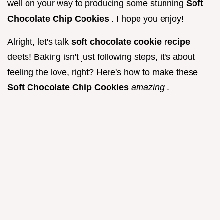
well on your way to producing some stunning
Soft
Chocolate Chip Cookies
. I hope you enjoy!
Alright, let's talk
soft chocolate cookie recipe
deets! Baking isn't just following steps, it's about
feeling the love, right? Here's how to make these
Soft Chocolate Chip Cookies
amazing
.