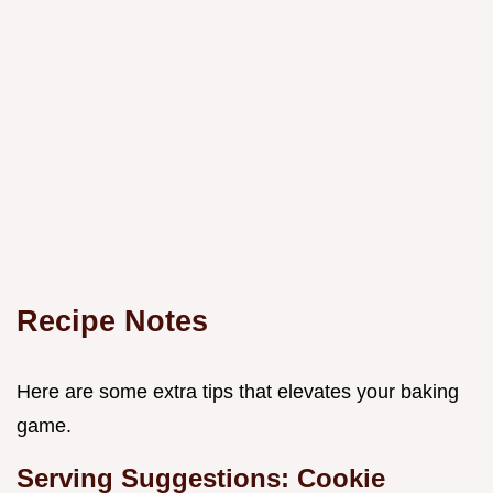
Recipe Notes
Here are some extra tips that elevates your baking
game.
Serving Suggestions: Cookie