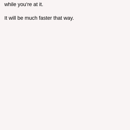
while you’re at it.
It will be much faster that way.