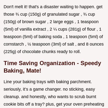
Don't melt it! that's a disaster waiting to happen. get
those ¾ cup (150g) of granulated sugar , ¾ cup
(150g) of brown sugar , 2 large eggs , 1 teaspoon
(5ml) of vanilla extract , 2 ¼ cups (281g) of flour , 1
teaspoon (5ml) of baking soda , 1 teaspoon (5ml) of
cornstarch , ½ teaspoon (3ml) of salt , and 8 ounces
(225g) of chocolate chunks ready to roll.
Time Saving Organization - Speedy
Baking, Mate!
Line your baking trays with baking parchment.
seriously, it’s a game changer. no sticking, easy
cleanup. and honestly, who wants to scrub burnt
cookie bits off a tray? plus, get your oven preheating