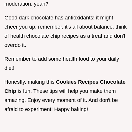
moderation, yeah?
Good dark chocolate has antioxidants! it might
cheer you up. remember, it's all about balance. think
of health chocolate chip recipes as a treat and don't
overdo it.
Remember to add some health food to your daily
diet!
Honestly, making this
Cookies Recipes Chocolate
Chip
is fun. These tips will help you make them
amazing. Enjoy every moment of it. And don't be
afraid to experiment! Happy baking!