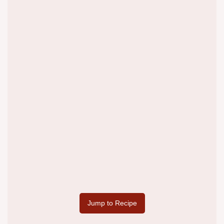
Jump to Recipe