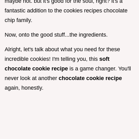
maybe not. but it's good for the soul, right? it's a
fantastic addition to the cookies recipes chocolate
chip family.
Now, onto the good stuff...the ingredients.
Alright, let's talk about what you need for these
incredible cookies! I'm telling you, this
soft
chocolate cookie recipe
is a game changer. You'll
never look at another
chocolate cookie recipe
again, honestly.