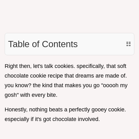
Table of Contents
☷
Right then, let's talk cookies. specifically, that soft
chocolate cookie recipe that dreams are made of.
you know? the kind that makes you go "ooooh my
gosh" with every bite.
Honestly, nothing beats a perfectly gooey cookie.
especially if it's got chocolate involved.