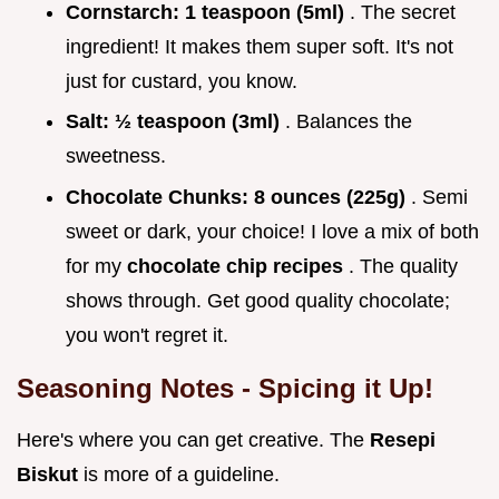
Cornstarch:
1 teaspoon (5ml)
. The secret
ingredient! It makes them super soft. It's not
just for custard, you know.
Salt:
½ teaspoon (3ml)
. Balances the
sweetness.
Chocolate Chunks:
8 ounces (225g)
. Semi
sweet or dark, your choice! I love a mix of both
for my
chocolate chip recipes
. The quality
shows through. Get good quality chocolate;
you won't regret it.
Seasoning Notes - Spicing it Up!
Here's where you can get creative. The
Resepi
Biskut
is more of a guideline.