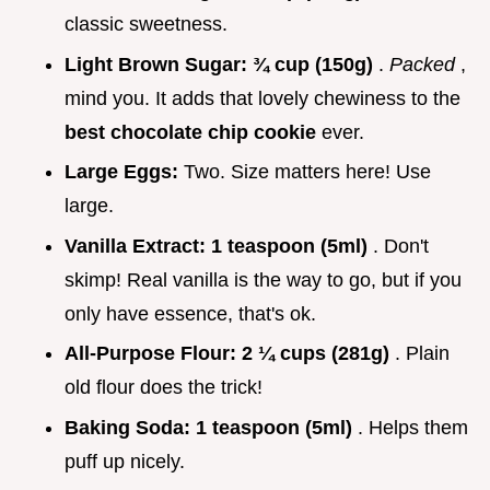
classic sweetness.
Light Brown Sugar:
¾ cup (150g)
.
Packed
,
mind you. It adds that lovely chewiness to the
best chocolate chip cookie
ever.
Large Eggs:
Two. Size matters here! Use
large.
Vanilla Extract:
1 teaspoon (5ml)
. Don't
skimp! Real vanilla is the way to go, but if you
only have essence, that's ok.
All-Purpose Flour:
2 ¼ cups (281g)
. Plain
old flour does the trick!
Baking Soda:
1 teaspoon (5ml)
. Helps them
puff up nicely.