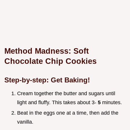
Method Madness: Soft
Chocolate Chip Cookies
Step-by-step: Get Baking!
Cream together the butter and sugars until
light and fluffy. This takes about 3-
5
minutes.
Beat in the eggs one at a time, then add the
vanilla.