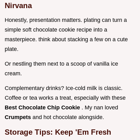
Nirvana
Honestly, presentation matters. plating can turn a
simple soft chocolate cookie recipe into a
masterpiece. think about stacking a few on a cute
plate.
Or nestling them next to a scoop of vanilla ice
cream.
Complementary drinks? Ice-cold milk is classic.
Coffee or tea works a treat, especially with these
Best Chocolate Chip Cookie
. My nan loved
Crumpets
and hot chocolate alongside.
Storage Tips: Keep 'Em Fresh