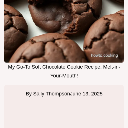
My Go-To Soft Chocolate Cookie Recipe: Melt-in-
Your-Mouth!
By
Sally Thompson
June 13, 2025