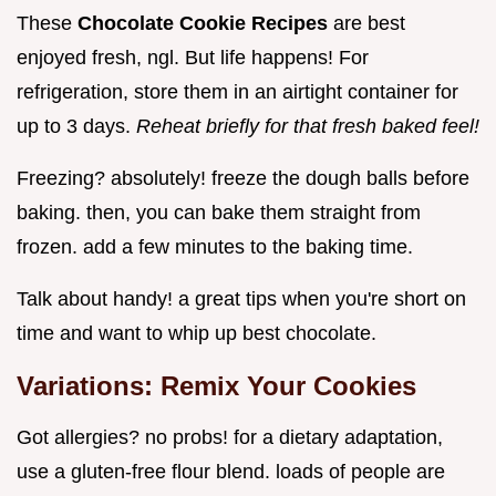
These
Chocolate Cookie Recipes
are best
enjoyed fresh, ngl. But life happens! For
refrigeration, store them in an airtight container for
up to 3 days.
Reheat briefly for that fresh baked feel!
Freezing? absolutely! freeze the dough balls before
baking. then, you can bake them straight from
frozen. add a few minutes to the baking time.
Talk about handy! a great tips when you're short on
time and want to whip up best chocolate.
Variations: Remix Your Cookies
Got allergies? no probs! for a dietary adaptation,
use a gluten-free flour blend. loads of people are