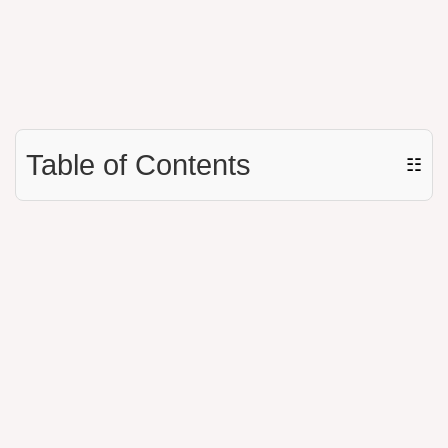
Table of Contents
☷