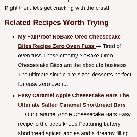
Right then, let’s get cracking with the crust!
Related Recipes Worth Trying
My FailProof NoBake Oreo Cheesecake
Bites Recipe Zero Oven Fuss
— Tired of
oven fuss These creamy NoBake Oreo
Cheesecake Bites are the absolute business
The ultimate simple bite sized desserts perfect
for easy zero oven...
Easy Caramel Apple Cheesecake Bars The
Ultimate Salted Caramel Shortbread Bars
— Our Caramel Apple Cheesecake Bars Easy
recipe is the bees knees Featuring buttery
shortbread spiced apples and a dreamy filling