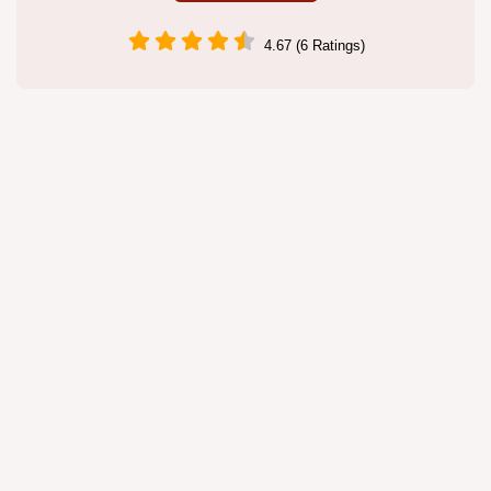
4.67 (6 Ratings)