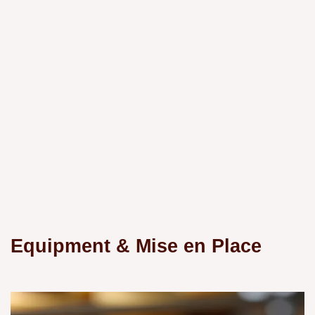
Equipment & Mise en Place