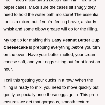
paper cases. Make sure the cases sit snugly they
need to hold the water bath moisture! The essential
tool is a mixer, but if you’re feeling brave, a sturdy
whisk and some elbow grease will do for the filling.
My top tip for making this
Easy Peanut Butter Cup
Cheesecake
is prepping everything
before
you turn
on the oven. Have your butter melted, your cream
cheese soft, and your eggs sitting out for at least an
hour.
I call this ‘getting your ducks in a row.’ When the
filling is ready to mix, you need to move quickly but
gently, especially once those eggs go in. This prep
ensures we get that gorgeous, smooth texture