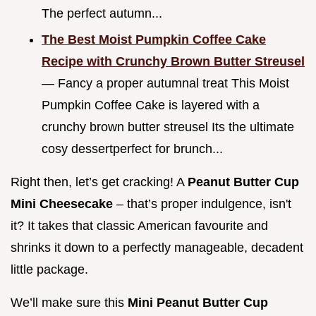
The perfect autumn...
The Best Moist Pumpkin Coffee Cake
Recipe with Crunchy Brown Butter Streusel
— Fancy a proper autumnal treat This Moist
Pumpkin Coffee Cake is layered with a
crunchy brown butter streusel Its the ultimate
cosy dessertperfect for brunch...
Right then, let’s get cracking! A
Peanut Butter Cup
Mini Cheesecake
– that’s proper indulgence, isn't
it? It takes that classic American favourite and
shrinks it down to a perfectly manageable, decadent
little package.
We’ll make sure this
Mini Peanut Butter Cup