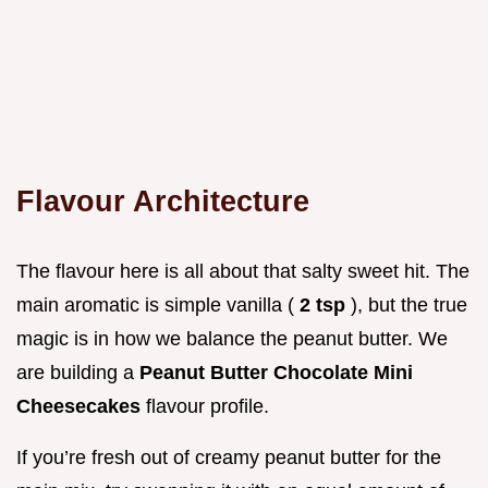
Flavour Architecture
The flavour here is all about that salty sweet hit. The
main aromatic is simple vanilla (
2 tsp
), but the true
magic is in how we balance the peanut butter. We
are building a
Peanut Butter Chocolate Mini
Cheesecakes
flavour profile.
If you’re fresh out of creamy peanut butter for the