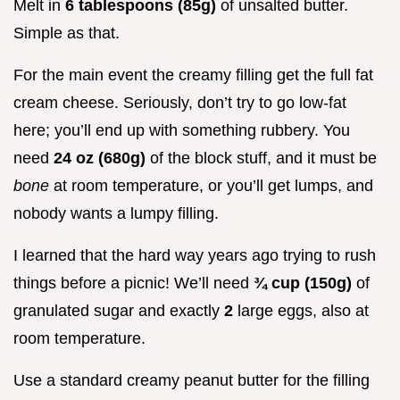
Melt in
6 tablespoons (85g)
of unsalted butter.
Simple as that.
For the main event the creamy filling get the full fat
cream cheese. Seriously, don’t try to go low-fat
here; you’ll end up with something rubbery. You
need
24 oz (680g)
of the block stuff, and it must be
bone
at room temperature, or you’ll get lumps, and
nobody wants a lumpy filling.
I learned that the hard way years ago trying to rush
things before a picnic! We’ll need
¾ cup (150g)
of
granulated sugar and exactly
2
large eggs, also at
room temperature.
Use a standard creamy peanut butter for the filling