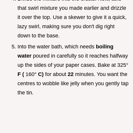
that swirl mixture you made earlier and drizzle
it over the top. Use a skewer to give it a quick,
lazy swirl, making sure you don't dig right
down to the base.
Into the water bath, which needs
boiling
water
poured in carefully so it reaches halfway
up the sides of your paper cases. Bake at 325°
F (
160°
C)
for about
22
minutes. You want the
centres to wobble like jelly when you gently tap
the tin.