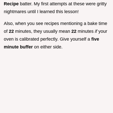
Recipe
batter. My first attempts at these were gritty
nightmares until I learned this lesson!
Also, when you see recipes mentioning a bake time
of
22
minutes, they usually mean
22
minutes
if
your
oven is calibrated perfectly. Give yourself a
five
minute buffer
on either side.