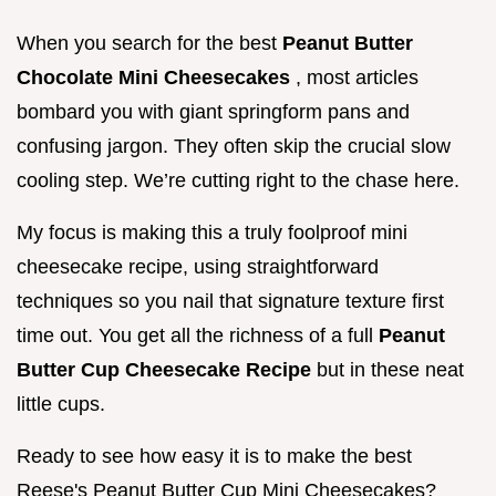
When you search for the best
Peanut Butter
Chocolate Mini Cheesecakes
, most articles
bombard you with giant springform pans and
confusing jargon. They often skip the crucial slow
cooling step. We’re cutting right to the chase here.
My focus is making this a truly foolproof mini
cheesecake recipe, using straightforward
techniques so you nail that signature texture first
time out. You get all the richness of a full
Peanut
Butter Cup Cheesecake Recipe
but in these neat
little cups.
Ready to see how easy it is to make the best
Reese's Peanut Butter Cup Mini Cheesecakes?