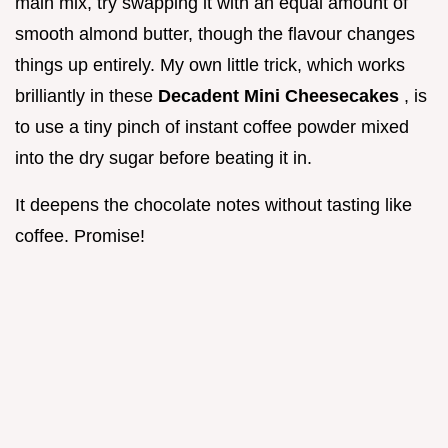
main mix, try swapping it with an equal amount of
smooth almond butter, though the flavour changes
things up entirely. My own little trick, which works
brilliantly in these
Decadent Mini Cheesecakes
, is
to use a tiny pinch of instant coffee powder mixed
into the dry sugar before beating it in.
It deepens the chocolate notes without tasting like
coffee. Promise!