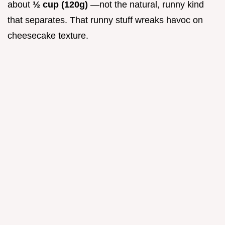
about
½ cup (120g)
—not the natural, runny kind
that separates. That runny stuff wreaks havoc on
cheesecake texture.