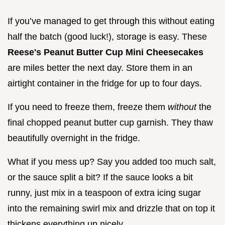
If you’ve managed to get through this without eating
half the batch (good luck!), storage is easy. These
Reese's Peanut Butter Cup Mini Cheesecakes
are miles better the next day. Store them in an
airtight container in the fridge for up to four days.
If you need to freeze them, freeze them
without
the
final chopped peanut butter cup garnish. They thaw
beautifully overnight in the fridge.
What if you mess up? Say you added too much salt,
or the sauce split a bit? If the sauce looks a bit
runny, just mix in a teaspoon of extra icing sugar
into the remaining swirl mix and drizzle that on top it
thickens everything up nicely.