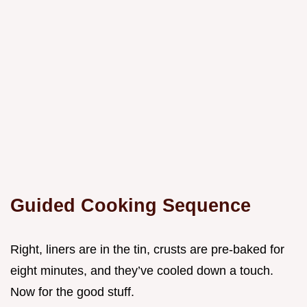
Guided Cooking Sequence
Right, liners are in the tin, crusts are pre-baked for
eight minutes, and they’ve cooled down a touch.
Now for the good stuff.