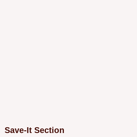
Save-It Section