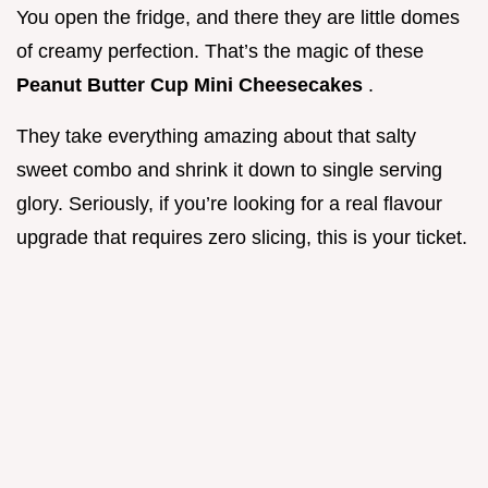
You open the fridge, and there they are little domes
of creamy perfection. That’s the magic of these
Peanut Butter Cup Mini Cheesecakes
.
They take everything amazing about that salty
sweet combo and shrink it down to single serving
glory. Seriously, if you’re looking for a real flavour
upgrade that requires zero slicing, this is your ticket.