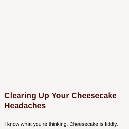
Clearing Up Your Cheesecake
Headaches
I know what you’re thinking. Cheesecake is fiddly.