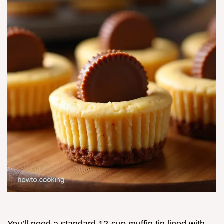
You’ll need a standard 12-cup muffin tin lined with