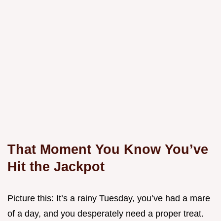
That Moment You Know You’ve
Hit the Jackpot
Picture this: It’s a rainy Tuesday, you’ve had a mare
of a day, and you desperately need a proper treat.