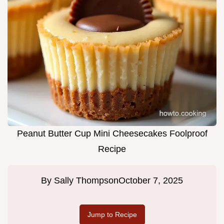
Peanut Butter Cup Mini Cheesecakes Foolproof
Recipe
By
Sally Thompson
October 7, 2025
Jump to Recipe