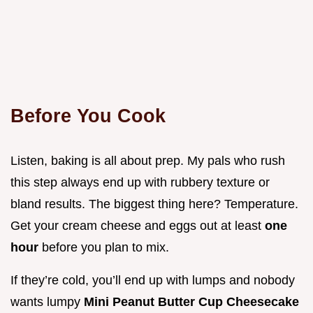
Before You Cook
Listen, baking is all about prep. My pals who rush
this step always end up with rubbery texture or
bland results. The biggest thing here? Temperature.
Get your cream cheese and eggs out at least
one
hour
before you plan to mix.
If they’re cold, you’ll end up with lumps and nobody
wants lumpy
Mini Peanut Butter Cup Cheesecake