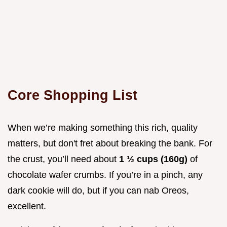
Core Shopping List
When we’re making something this rich, quality
matters, but don't fret about breaking the bank. For
the crust, you’ll need about
1 ½ cups (160g)
of
chocolate wafer crumbs. If you’re in a pinch, any
dark cookie will do, but if you can nab Oreos,
excellent.