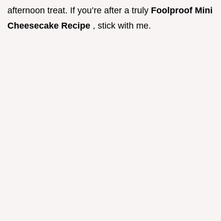
afternoon treat. If you’re after a truly
Foolproof Mini
Cheesecake Recipe
, stick with me.