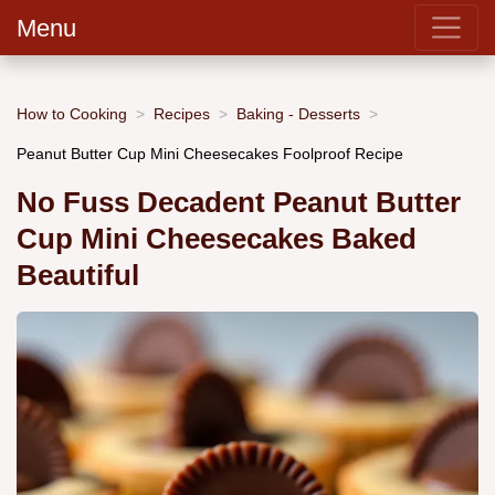
Menu
How to Cooking
Recipes
Baking - Desserts
Peanut Butter Cup Mini Cheesecakes Foolproof Recipe
No Fuss Decadent Peanut Butter
Cup Mini Cheesecakes Baked
Beautiful