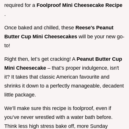
required for a
Foolproof Mini Cheesecake Recipe
.
Once baked and chilled, these
Reese's Peanut
Butter Cup Mini Cheesecakes
will be your new go-
to!
Right then, let’s get cracking! A
Peanut Butter Cup
Mini Cheesecake
– that’s proper indulgence, isn't
it? It takes that classic American favourite and
shrinks it down to a perfectly manageable, decadent
little package.
We’ll make sure this recipe is foolproof, even if
you’ve never wrestled with a water bath before.
Think less high stress bake off, more Sunday