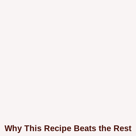
Why This Recipe Beats the Rest