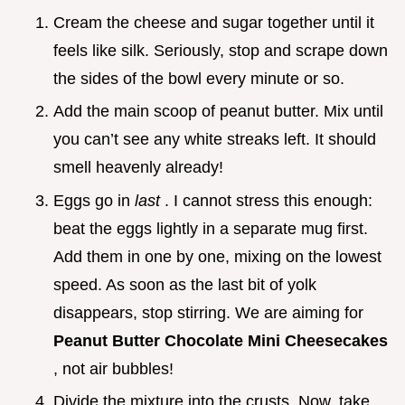
Cream the cheese and sugar together until it
feels like silk. Seriously, stop and scrape down
the sides of the bowl every minute or so.
Add the main scoop of peanut butter. Mix until
you can’t see any white streaks left. It should
smell heavenly already!
Eggs go in
last
. I cannot stress this enough:
beat the eggs lightly in a separate mug first.
Add them in one by one, mixing on the lowest
speed. As soon as the last bit of yolk
disappears, stop stirring. We are aiming for
Peanut Butter Chocolate Mini Cheesecakes
, not air bubbles!
Divide the mixture into the crusts. Now, take