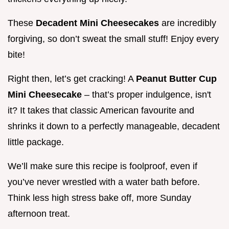
These
Decadent Mini Cheesecakes
are incredibly
forgiving, so don’t sweat the small stuff! Enjoy every
bite!
Right then, let’s get cracking! A
Peanut Butter Cup
Mini Cheesecake
– that’s proper indulgence, isn't
it? It takes that classic American favourite and
shrinks it down to a perfectly manageable, decadent
little package.
We’ll make sure this recipe is foolproof, even if
you’ve never wrestled with a water bath before.
Think less high stress bake off, more Sunday
afternoon treat.