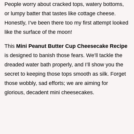
People worry about cracked tops, watery bottoms,
or lumpy batter that tastes like cottage cheese.
Honestly, I’ve been there too my first attempt looked
like the surface of the moon!
This
Mini Peanut Butter Cup Cheesecake Recipe
is designed to banish those fears. We’ll tackle the
dreaded water bath properly, and I’ll show you the
secret to keeping those tops smooth as silk. Forget
those wobbly, sad efforts; we are aiming for
glorious, decadent mini cheesecakes.