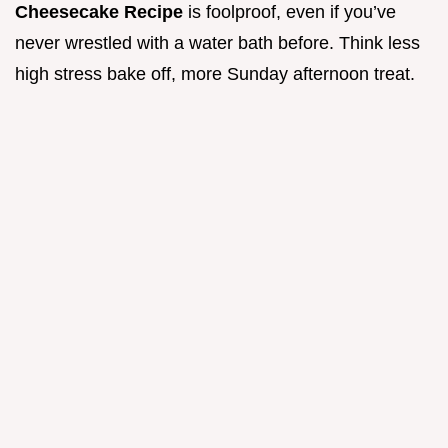
Cheesecake Recipe
is foolproof, even if you’ve
never wrestled with a water bath before. Think less
high stress bake off, more Sunday afternoon treat.