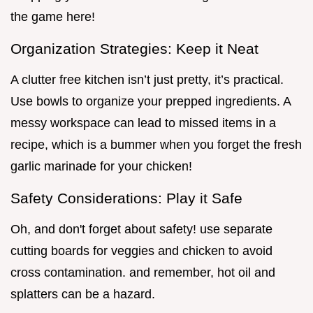
the game here!
Organization Strategies: Keep it Neat
A clutter free kitchen isn’t just pretty, it’s practical.
Use bowls to organize your prepped ingredients. A
messy workspace can lead to missed items in a
recipe, which is a bummer when you forget the fresh
garlic marinade for your chicken!
Safety Considerations: Play it Safe
Oh, and don't forget about safety! use separate
cutting boards for veggies and chicken to avoid
cross contamination. and remember, hot oil and
splatters can be a hazard.