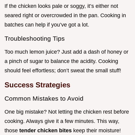
If the chicken looks pale or soggy, it’s either not
seared right or overcrowded in the pan. Cooking in
batches can help if you’ve got a lot.
Troubleshooting Tips
Too much lemon juice? Just add a dash of honey or
a pinch of sugar to balance the acidity. Cooking
should feel effortless; don’t sweat the small stuff!
Success Strategies
Common Mistakes to Avoid
One big mistake? Not letting the chicken rest before
cooking. Always give it a few minutes. This way,
those
tender chicken bites
keep their moisture!