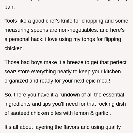
pan.
Tools like a good chef’s knife for chopping and some
measuring spoons are non-negotiables. and here’s
a personal hack: i love using my tongs for flipping
chicken.
Those bad boys make it a breeze to get that perfect
sear! store everything neatly to keep your kitchen
organized and ready for your next epic meal!
So, there you have it a rundown of all the essential
ingredients and tips you’ll need for that rocking dish
of sautéed chicken bites with lemon & garlic .
It’s all about layering the flavors and using quality