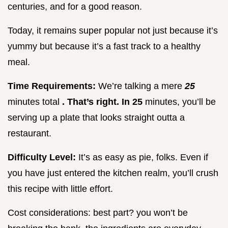
centuries, and for a good reason.
Today, it remains super popular not just because it’s
yummy but because it’s a fast track to a healthy
meal.
Time Requirements:
We’re talking a mere
25
minutes total
. That’s right. In 25
minutes, you’ll be
serving up a plate that looks straight outta a
restaurant.
Difficulty Level:
It’s as easy as pie, folks. Even if
you have just entered the kitchen realm, you’ll crush
this recipe with little effort.
Cost considerations: best part? you won’t be