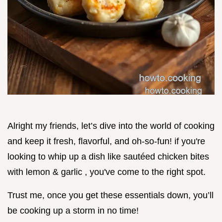
Alright my friends, let’s dive into the world of cooking
and keep it fresh, flavorful, and oh-so-fun! if you're
looking to whip up a dish like sautéed chicken bites
with lemon & garlic , you've come to the right spot.
Trust me, once you get these essentials down, you’ll
be cooking up a storm in no time!