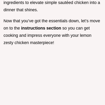
ingredients to elevate simple sautéed chicken into a
dinner that shines.
Now that you’ve got the essentials down, let’s move
on to the
instructions section
so you can get
cooking and impress everyone with your lemon
zesty chicken masterpiece!