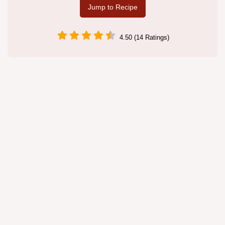
Jump to Recipe
4.50 (14 Ratings)