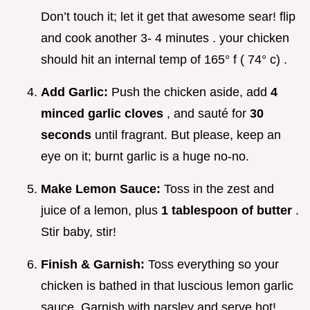
Don’t touch it; let it get that awesome sear! flip
and cook another 3- 4 minutes . your chicken
should hit an internal temp of 165° f ( 74° c) .
Add Garlic:
Push the chicken aside, add
4
minced garlic cloves
, and sauté for
30
seconds
until fragrant. But please, keep an
eye on it; burnt garlic is a huge no-no.
Make Lemon Sauce:
Toss in the zest and
juice of a lemon, plus
1 tablespoon of butter
.
Stir baby, stir!
Finish & Garnish:
Toss everything so your
chicken is bathed in that luscious lemon garlic
sauce. Garnish with parsley and serve hot!