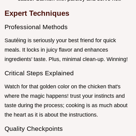
Expert Techniques
Professional Methods
Sautéing is seriously your best friend for quick
meals. It locks in juicy flavor and enhances
ingredients' taste. Plus, minimal clean-up. Winning!
Critical Steps Explained
Watch for that golden color on the chicken that's
where the magic happens! trust your instincts and
taste during the process; cooking is as much about
the heart as it is about the instructions.
Quality Checkpoints