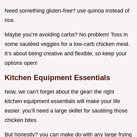
Need something gluten-free? use quinoa instead of
rice.
Maybe you’re avoiding carbs? No problem! Toss in
some sautéed veggies for a low-carb chicken meal.
It’s about being creative and flexible, so keep your
options open!
Kitchen Equipment Essentials
Now, we can’t forget about the gear! the right
kitchen equipment essentials will make your life
easier. you’ll need a large skillet for sautéing those
chicken bites.
But honestly? you can make do with any large frying