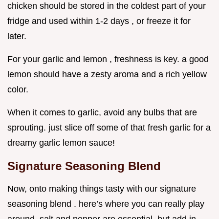
chicken should be stored in the coldest part of your
fridge and used within 1-2 days , or freeze it for
later.
For your garlic and lemon , freshness is key. a good
lemon should have a zesty aroma and a rich yellow
color.
When it comes to garlic, avoid any bulbs that are
sprouting. just slice off some of that fresh garlic for a
dreamy garlic lemon sauce!
Signature Seasoning Blend
Now, onto making things tasty with our signature
seasoning blend . here’s where you can really play