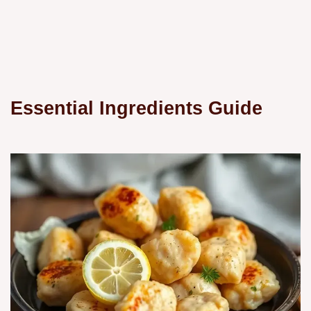
Essential Ingredients Guide