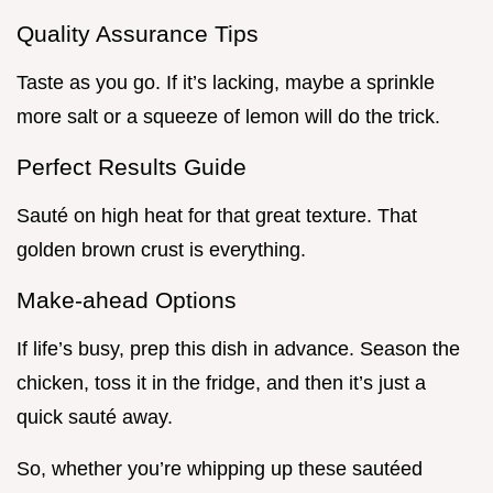
Quality Assurance Tips
Taste as you go. If it’s lacking, maybe a sprinkle
more salt or a squeeze of lemon will do the trick.
Perfect Results Guide
Sauté on high heat for that great texture. That
golden brown crust is everything.
Make-ahead Options
If life’s busy, prep this dish in advance. Season the
chicken, toss it in the fridge, and then it’s just a
quick sauté away.
So, whether you’re whipping up these sautéed