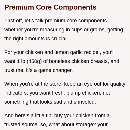
Premium Core Components
First off, let’s talk premium core components .
whether you’re measuring in cups or grams, getting
the right amounts is crucial.
For your chicken and lemon garlic recipe , you’ll
want 1 lb (450g) of boneless chicken breasts, and
trust me, it’s a game changer.
When you’re at the store, keep an eye out for quality
indicators. you want fresh, plump chicken, not
something that looks sad and shriveled.
And here’s a little tip: buy your chicken from a
trusted source. so, what about storage? your