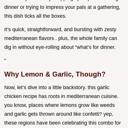
dinner or trying to impress your pals at a gathering,
this dish ticks all the boxes.
It’s quick, straightforward, and bursting with zesty
mediterranean flavors . plus, the whole family can
dig in without eye-rolling about “what’s for dinner.
”
Why Lemon & Garlic, Though?
Now, let’s dive into a little backstory. this garlic
chicken recipe has roots in mediterranean cuisine.
you know, places where lemons grow like weeds
and garlic gets thrown around like confetti? yep,
these regions have been celebrating this combo for