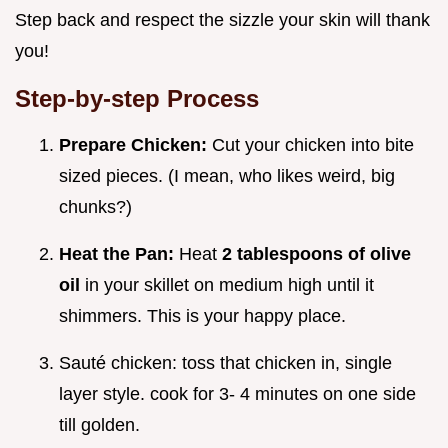
Step back and respect the sizzle your skin will thank
you!
Step-by-step Process
Prepare Chicken:
Cut your chicken into bite
sized pieces. (I mean, who likes weird, big
chunks?)
Heat the Pan:
Heat
2 tablespoons of olive
oil
in your skillet on medium high until it
shimmers. This is your happy place.
Sauté chicken: toss that chicken in, single
layer style. cook for 3- 4 minutes on one side
till golden.