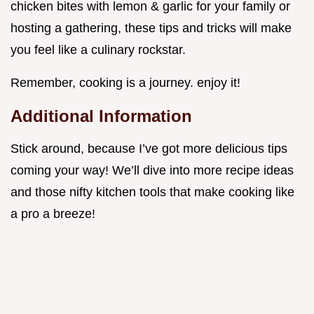
chicken bites with lemon & garlic for your family or
hosting a gathering, these tips and tricks will make
you feel like a culinary rockstar.
Remember, cooking is a journey. enjoy it!
Additional Information
Stick around, because I’ve got more delicious tips
coming your way! We’ll dive into more recipe ideas
and those nifty kitchen tools that make cooking like
a pro a breeze!