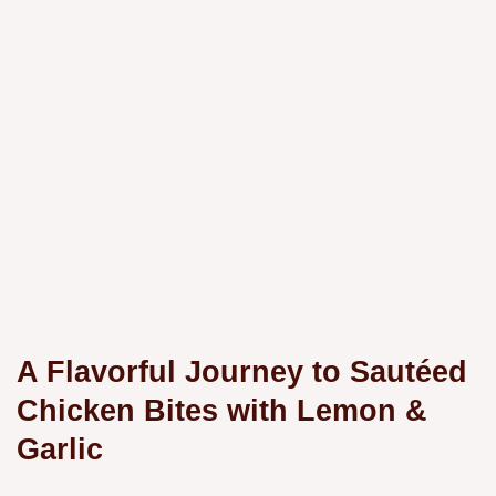
A Flavorful Journey to Sautéed
Chicken Bites with Lemon &
Garlic