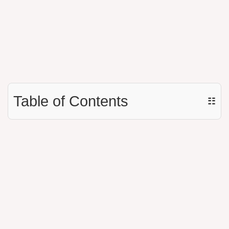
Table of Contents
☷