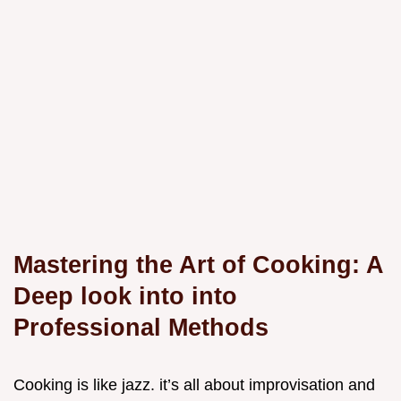
Mastering the Art of Cooking: A
Deep look into into
Professional Methods
Cooking is like jazz. it’s all about improvisation and