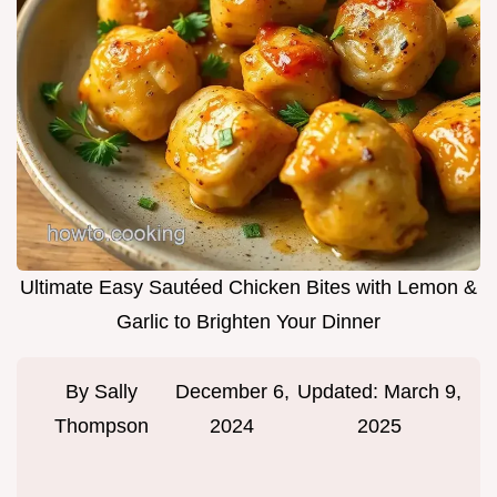
Ultimate Easy Sautéed Chicken Bites with Lemon &
Garlic to Brighten Your Dinner
By
Sally
December 6,
Updated:
March 9,
Thompson
2024
2025