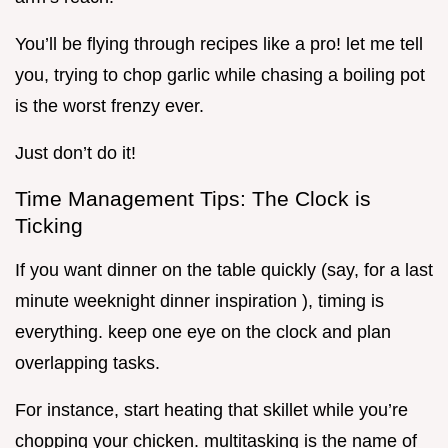
You’ll be flying through recipes like a pro! let me tell
you, trying to chop garlic while chasing a boiling pot
is the worst frenzy ever.
Just don’t do it!
Time Management Tips: The Clock is
Ticking
If you want dinner on the table quickly (say, for a last
minute weeknight dinner inspiration ), timing is
everything. keep one eye on the clock and plan
overlapping tasks.
For instance, start heating that skillet while you’re
chopping your chicken. multitasking is the name of