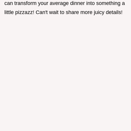
can transform your average dinner into something a
little pizzazz! Can't wait to share more juicy details!