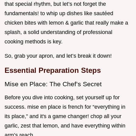
that special rhythm, but let’s not forget the
fundamentals! to whip up dishes like sautéed
chicken bites with lemon & garlic that really make a
splash, a solid understanding of professional
cooking methods is key.
So, grab your apron, and let’s break it down!
Essential Preparation Steps
Mise en Place: The Chef’s Secret
Before you dive into cooking, set yourself up for
success. mise en place is french for “everything in
its place,” and it's a game changer! chop all your
garlic, zest that lemon, and have everything within
arm’s reach.