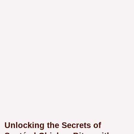
Unlocking the Secrets of