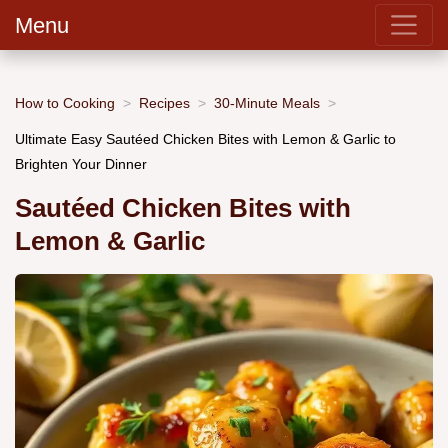
Menu
How to Cooking
Recipes
30-Minute Meals
Ultimate Easy Sautéed Chicken Bites with Lemon & Garlic to
Brighten Your Dinner
Sautéed Chicken Bites with
Lemon & Garlic