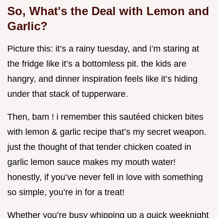
So, What's the Deal with Lemon and
Garlic?
Picture this: it’s a rainy tuesday, and i’m staring at
the fridge like it’s a bottomless pit. the kids are
hangry, and dinner inspiration feels like it’s hiding
under that stack of tupperware.
Then, bam ! i remember this sautéed chicken bites
with lemon & garlic recipe that’s my secret weapon.
just the thought of that tender chicken coated in
garlic lemon sauce makes my mouth water!
honestly, if you’ve never fell in love with something
so simple, you’re in for a treat!
Whether you’re busy whipping up a quick weeknight