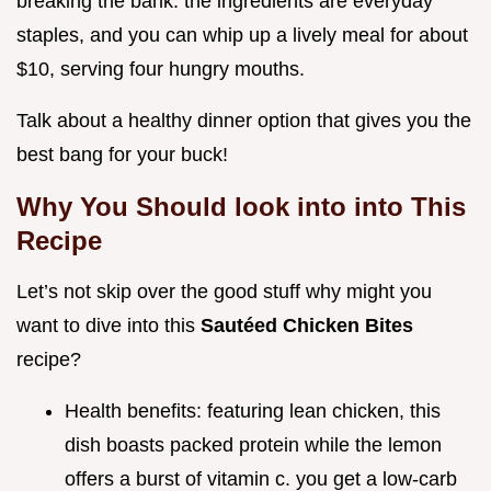
breaking the bank. the ingredients are everyday
staples, and you can whip up a lively meal for about
$10, serving four hungry mouths.
Talk about a healthy dinner option that gives you the
best bang for your buck!
Why You Should look into into This
Recipe
Let’s not skip over the good stuff why might you
want to dive into this
Sautéed Chicken Bites
recipe?
Health benefits: featuring lean chicken, this
dish boasts packed protein while the lemon
offers a burst of vitamin c. you get a low-carb