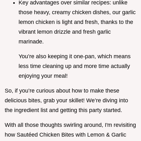
Key advantages over similar recipes: unlike
those heavy, creamy chicken dishes, our garlic
lemon chicken is light and fresh, thanks to the
vibrant lemon drizzle and fresh garlic
marinade.
You’re also keeping it one-pan, which means
less time cleaning up and more time actually
enjoying your meal!
So, if you’re curious about how to make these
delicious bites, grab your skillet! We’re diving into
the ingredient list and getting this party started.
With all those thoughts swirling around, I'm revisiting
how Sautéed Chicken Bites with Lemon & Garlic