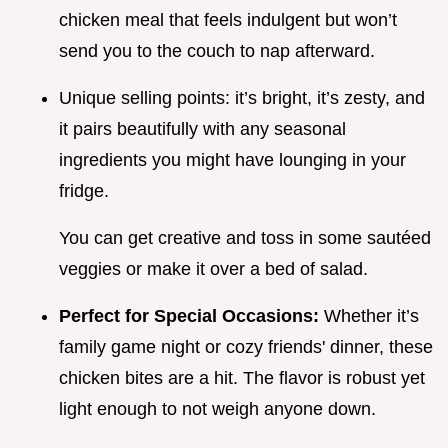
chicken meal that feels indulgent but won’t
send you to the couch to nap afterward.
Unique selling points: it’s bright, it’s zesty, and
it pairs beautifully with any seasonal
ingredients you might have lounging in your
fridge.
You can get creative and toss in some sautéed
veggies or make it over a bed of salad.
Perfect for Special Occasions:
Whether it’s
family game night or cozy friends' dinner, these
chicken bites are a hit. The flavor is robust yet
light enough to not weigh anyone down.