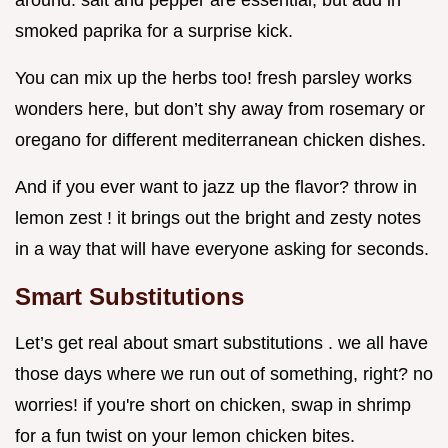
around. salt and pepper are essential, but add in
smoked paprika for a surprise kick.
You can mix up the herbs too! fresh parsley works
wonders here, but don’t shy away from rosemary or
oregano for different mediterranean chicken dishes.
And if you ever want to jazz up the flavor? throw in
lemon zest ! it brings out the bright and zesty notes
in a way that will have everyone asking for seconds.
Smart Substitutions
Let’s get real about smart substitutions . we all have
those days where we run out of something, right? no
worries! if you're short on chicken, swap in shrimp
for a fun twist on your lemon chicken bites.