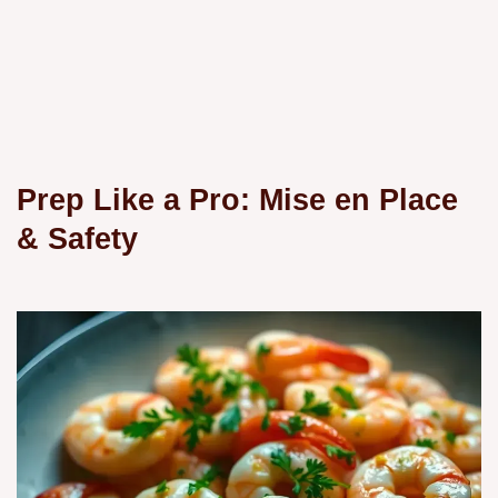
Prep Like a Pro: Mise en Place
& Safety