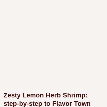
Zesty Lemon Herb Shrimp:
step-by-step to Flavor Town