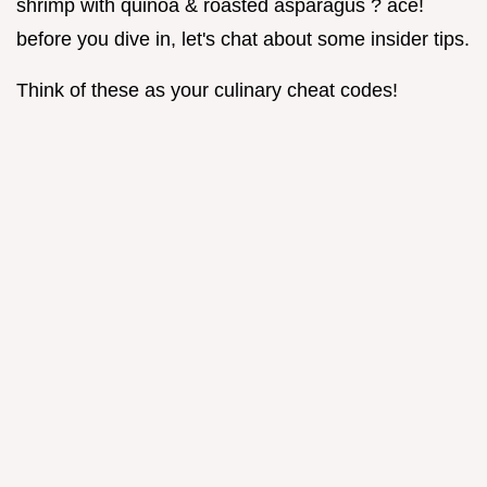
shrimp with quinoa & roasted asparagus ? ace!
before you dive in, let's chat about some insider tips.
Think of these as your culinary cheat codes!