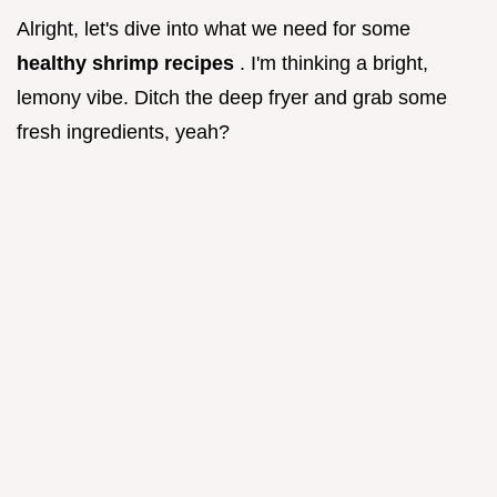
Alright, let's dive into what we need for some
healthy shrimp recipes
. I'm thinking a bright,
lemony vibe. Ditch the deep fryer and grab some
fresh ingredients, yeah?