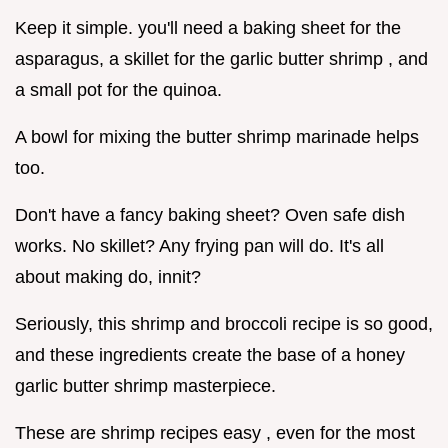
Keep it simple. you'll need a baking sheet for the
asparagus, a skillet for the garlic butter shrimp , and
a small pot for the quinoa.
A bowl for mixing the butter shrimp marinade helps
too.
Don't have a fancy baking sheet? Oven safe dish
works. No skillet? Any frying pan will do. It's all
about making do, innit?
Seriously, this shrimp and broccoli recipe is so good,
and these ingredients create the base of a honey
garlic butter shrimp masterpiece.
These are shrimp recipes easy , even for the most