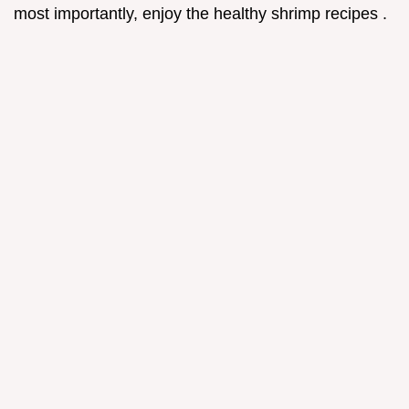
most importantly, enjoy the healthy shrimp recipes .