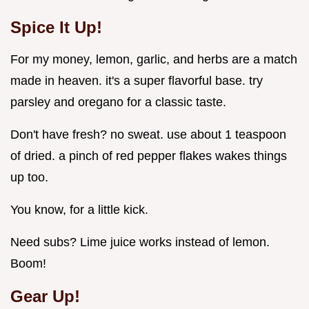
Spice It Up!
For my money, lemon, garlic, and herbs are a match
made in heaven. it's a super flavorful base. try
parsley and oregano for a classic taste.
Don't have fresh? no sweat. use about 1 teaspoon
of dried. a pinch of red pepper flakes wakes things
up too.
You know, for a little kick.
Need subs? Lime juice works instead of lemon.
Boom!
Gear Up!