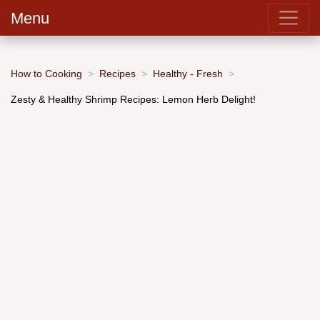
Menu
How to Cooking
Recipes
Healthy - Fresh
Zesty & Healthy Shrimp Recipes: Lemon Herb Delight!