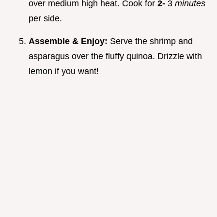
over medium high heat. Cook for
2-
3
minutes
per side.
Assemble & Enjoy:
Serve the shrimp and
asparagus over the fluffy quinoa. Drizzle with
lemon if you want!