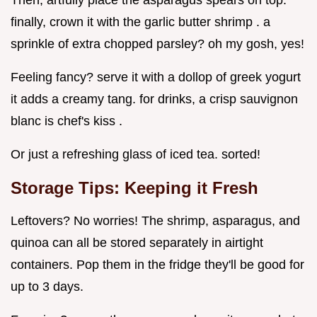
Then, artfully place the asparagus spears on top.
finally, crown it with the garlic butter shrimp . a
sprinkle of extra chopped parsley? oh my gosh, yes!
Feeling fancy? serve it with a dollop of greek yogurt
it adds a creamy tang. for drinks, a crisp sauvignon
blanc is chef's kiss .
Or just a refreshing glass of iced tea. sorted!
Storage Tips: Keeping it Fresh
Leftovers? No worries! The shrimp, asparagus, and
quinoa can all be stored separately in airtight
containers. Pop them in the fridge they'll be good for
up to 3 days.