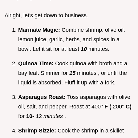
Alright, let's get down to business.
Marinate Magic:
Combine shrimp, olive oil,
lemon juice, garlic, herbs, and spices in a
bowl. Let it sit for at least
10
minutes.
Quinoa Time:
Cook quinoa with broth and a
bay leaf. Simmer for
15
minutes , or until the
liquid is absorbed. Fluff it up with a fork.
Asparagus Roast:
Toss asparagus with olive
oil, salt, and pepper. Roast at 400°
F (
200°
C)
for
10-
12
minutes
.
Shrimp Sizzle:
Cook the shrimp in a skillet