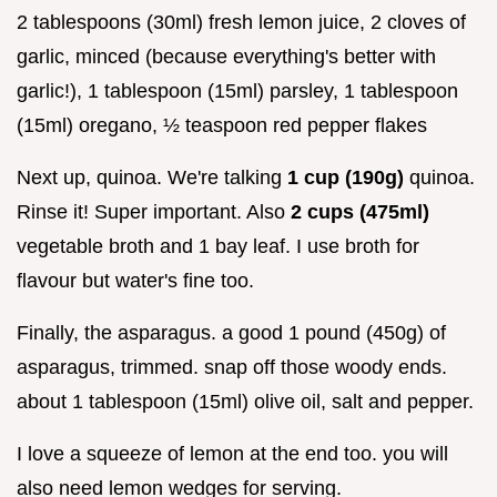
2 tablespoons (30ml) fresh lemon juice, 2 cloves of
garlic, minced (because everything's better with
garlic!), 1 tablespoon (15ml) parsley, 1 tablespoon
(15ml) oregano, ½ teaspoon red pepper flakes
Next up, quinoa. We're talking
1 cup (190g)
quinoa.
Rinse it! Super important. Also
2 cups (475ml)
vegetable broth and 1 bay leaf. I use broth for
flavour but water's fine too.
Finally, the asparagus. a good 1 pound (450g) of
asparagus, trimmed. snap off those woody ends.
about 1 tablespoon (15ml) olive oil, salt and pepper.
I love a squeeze of lemon at the end too. you will
also need lemon wedges for serving.