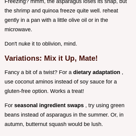
Freezing? mmm, the asparagus loses its snap, but
the shrimp and quinoa freeze quite well. reheat
gently in a pan with a little olive oil or in the
microwave.
Don't nuke it to oblivion, mind.
Variations: Mix it Up, Mate!
Fancy a bit of a twist? For a
dietary adaptation
,
use coconut aminos instead of soy sauce for a
gluten-free option. Works a treat!
For
seasonal ingredient swaps
, try using green
beans instead of asparagus in the summer. Or, in
autumn, butternut squash would be lush.