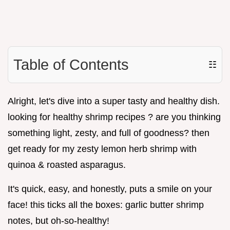
Table of Contents
☷
Alright, let's dive into a super tasty and healthy dish.
looking for healthy shrimp recipes ? are you thinking
something light, zesty, and full of goodness? then
get ready for my zesty lemon herb shrimp with
quinoa & roasted asparagus.
It's quick, easy, and honestly, puts a smile on your
face! this ticks all the boxes: garlic butter shrimp
notes, but oh-so-healthy!