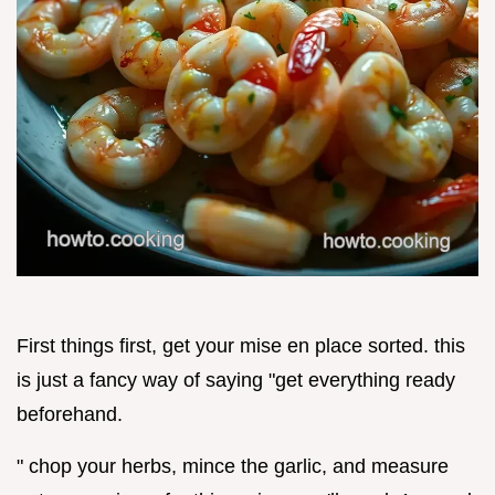
First things first, get your mise en place sorted. this
is just a fancy way of saying "get everything ready
beforehand.
" chop your herbs, mince the garlic, and measure