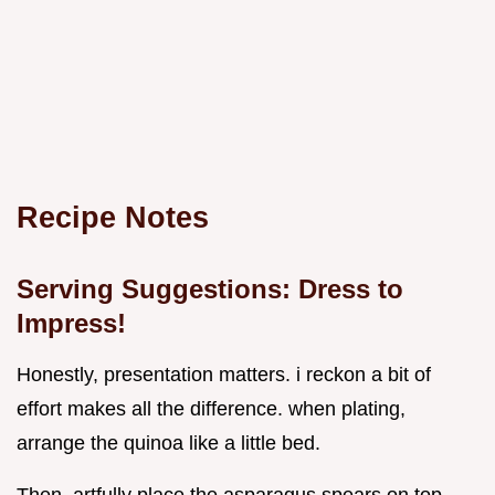
Recipe Notes
Serving Suggestions: Dress to
Impress!
Honestly, presentation matters. i reckon a bit of
effort makes all the difference. when plating,
arrange the quinoa like a little bed.