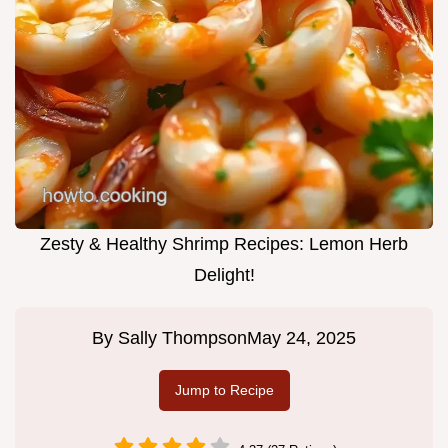
Zesty & Healthy Shrimp Recipes: Lemon Herb
Delight!
By
Sally Thompson
May 24, 2025
Jump to Recipe