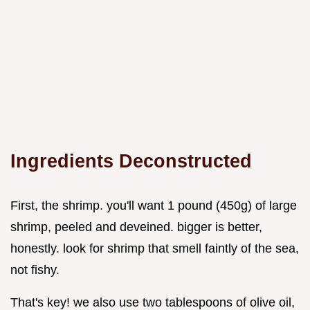
Ingredients Deconstructed
First, the shrimp. you'll want 1 pound (450g) of large
shrimp, peeled and deveined. bigger is better,
honestly. look for shrimp that smell faintly of the sea,
not fishy.
That's key! we also use two tablespoons of olive oil,