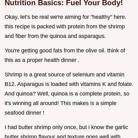
Nutrition Basics: Fuel Your Body!
Okay, let’s be real we're aiming for "healthy" here.
this recipe is packed with protein from the shrimp
and fiber from the quinoa and asparagus.
You're getting good fats from the olive oil. think of
this as a proper health dinner .
Shrimp is a great source of selenium and vitamin
B12. Asparagus is loaded with vitamins K and folate.
And quinoa? Well, quinoa is a complete protein, so
it's winning all around! This makes is a simple
seafood dinner !
I had butter shrimp only once, but i know the garlic
butter shrimp flavour and texture goes well with