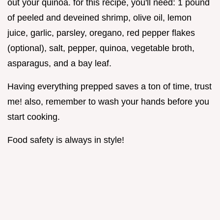
out your quinoa. for this recipe, you'll need: 1 pound
of peeled and deveined shrimp, olive oil, lemon
juice, garlic, parsley, oregano, red pepper flakes
(optional), salt, pepper, quinoa, vegetable broth,
asparagus, and a bay leaf.
Having everything prepped saves a ton of time, trust
me! also, remember to wash your hands before you
start cooking.
Food safety is always in style!