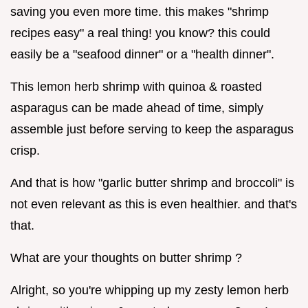
saving you even more time. this makes "shrimp
recipes easy" a real thing! you know? this could
easily be a "seafood dinner" or a "health dinner".
This lemon herb shrimp with quinoa & roasted
asparagus can be made ahead of time, simply
assemble just before serving to keep the asparagus
crisp.
And that is how "garlic butter shrimp and broccoli" is
not even relevant as this is even healthier. and that's
that.
What are your thoughts on butter shrimp ?
Alright, so you're whipping up my zesty lemon herb