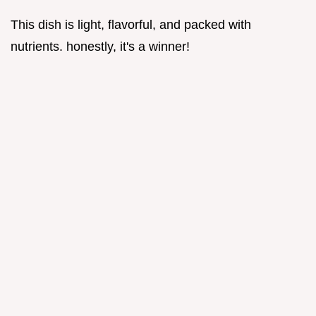
This dish is light, flavorful, and packed with
nutrients. honestly, it's a winner!