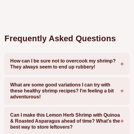
Frequently Asked Questions
How can I be sure not to overcook my shrimp?
They always seem to end up rubbery!
What are some good variations I can try with
these healthy shrimp recipes? I'm feeling a bit
adventurous!
Can I make this Lemon Herb Shrimp with Quinoa
& Roasted Asparagus ahead of time? What's the
best way to store leftovers?