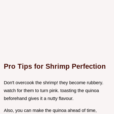
Pro Tips for Shrimp Perfection
Don't overcook the shrimp! they become rubbery.
watch for them to turn pink. toasting the quinoa
beforehand gives it a nutty flavour.
Also, you can make the quinoa ahead of time,