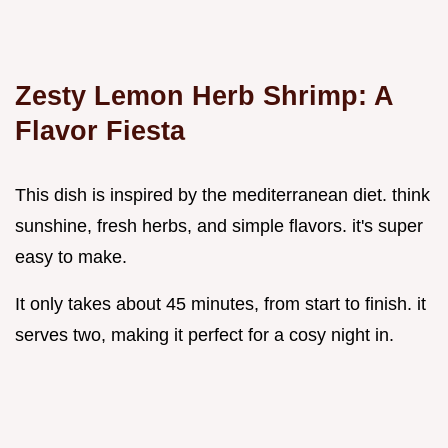
Zesty Lemon Herb Shrimp: A
Flavor Fiesta
This dish is inspired by the mediterranean diet. think
sunshine, fresh herbs, and simple flavors. it's super
easy to make.
It only takes about 45 minutes, from start to finish. it
serves two, making it perfect for a cosy night in.