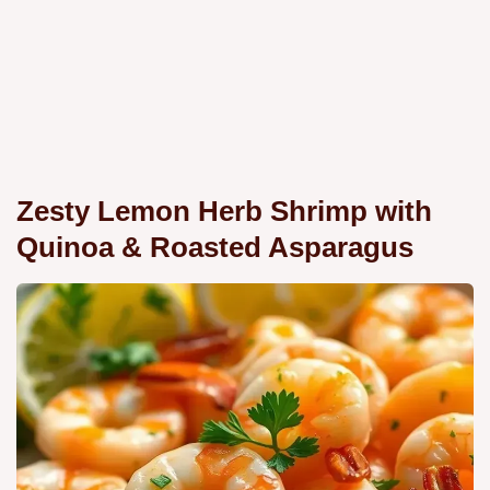
Zesty Lemon Herb Shrimp with
Quinoa & Roasted Asparagus