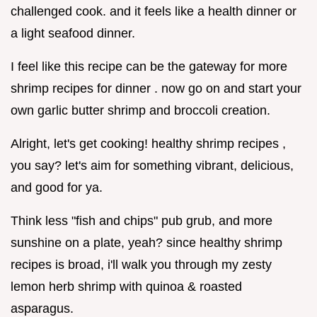
challenged cook. and it feels like a health dinner or
a light seafood dinner.
I feel like this recipe can be the gateway for more
shrimp recipes for dinner . now go on and start your
own garlic butter shrimp and broccoli creation.
Alright, let's get cooking! healthy shrimp recipes ,
you say? let's aim for something vibrant, delicious,
and good for ya.
Think less "fish and chips" pub grub, and more
sunshine on a plate, yeah? since healthy shrimp
recipes is broad, i'll walk you through my zesty
lemon herb shrimp with quinoa & roasted
asparagus.