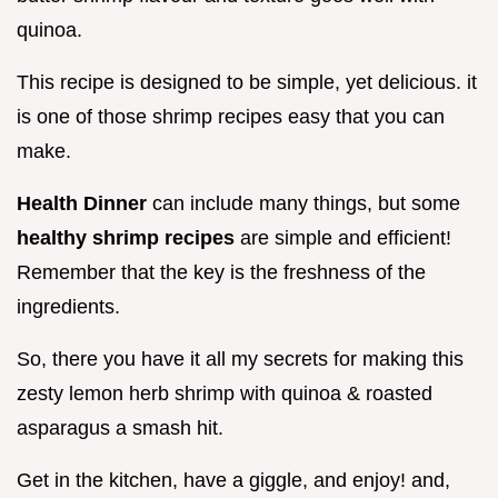
quinoa.
This recipe is designed to be simple, yet delicious. it
is one of those shrimp recipes easy that you can
make.
Health Dinner
can include many things, but some
healthy shrimp recipes
are simple and efficient!
Remember that the key is the freshness of the
ingredients.
So, there you have it all my secrets for making this
zesty lemon herb shrimp with quinoa & roasted
asparagus a smash hit.
Get in the kitchen, have a giggle, and enjoy! and,