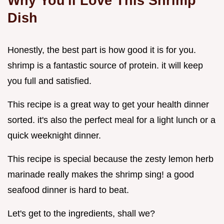
Why You'll Love This Shrimp
Dish
Honestly, the best part is how good it is for you.
shrimp is a fantastic source of protein. it will keep
you full and satisfied.
This recipe is a great way to get your health dinner
sorted. it's also the perfect meal for a light lunch or a
quick weeknight dinner.
This recipe is special because the zesty lemon herb
marinade really makes the shrimp sing! a good
seafood dinner is hard to beat.
Let's get to the ingredients, shall we?