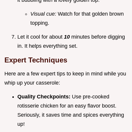
Visual cue:
Watch for that golden brown
topping.
Let it cool for about
10
minutes before digging
in. It helps everything set.
Expert Techniques
Here are a few expert tips to keep in mind while you
whip up your casserole:
Quality Checkpoints:
Use pre-cooked
rotisserie chicken for an easy flavor boost.
Seriously, it saves time and spices everything
up!