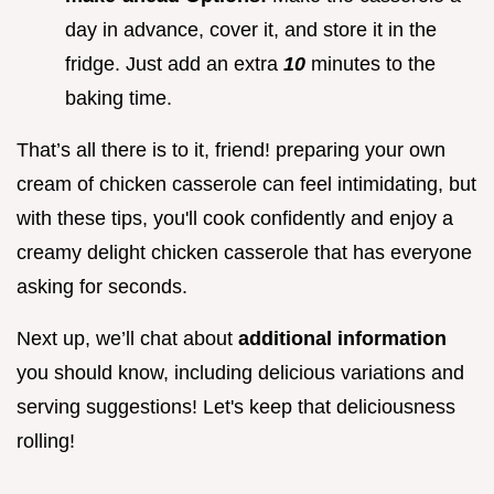
day in advance, cover it, and store it in the
fridge. Just add an extra
10
minutes to the
baking time.
That’s all there is to it, friend! preparing your own
cream of chicken casserole can feel intimidating, but
with these tips, you'll cook confidently and enjoy a
creamy delight chicken casserole that has everyone
asking for seconds.
Next up, we’ll chat about
additional information
you should know, including delicious variations and
serving suggestions! Let's keep that deliciousness
rolling!