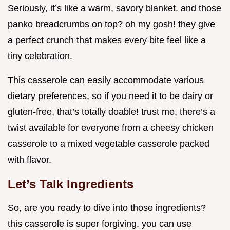
Seriously, it’s like a warm, savory blanket. and those
panko breadcrumbs on top? oh my gosh! they give
a perfect crunch that makes every bite feel like a
tiny celebration.
This casserole can easily accommodate various
dietary preferences, so if you need it to be dairy or
gluten-free, that’s totally doable! trust me, there’s a
twist available for everyone from a cheesy chicken
casserole to a mixed vegetable casserole packed
with flavor.
Let’s Talk Ingredients
So, are you ready to dive into those ingredients?
this casserole is super forgiving. you can use