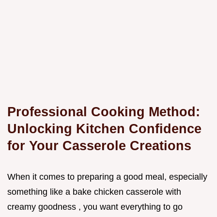
Professional Cooking Method:
Unlocking Kitchen Confidence
for Your Casserole Creations
When it comes to preparing a good meal, especially
something like a bake chicken casserole with
creamy goodness , you want everything to go