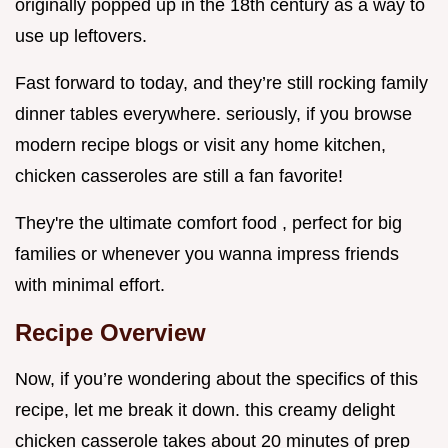
originally popped up in the 18th century as a way to
use up leftovers.
Fast forward to today, and they’re still rocking family
dinner tables everywhere. seriously, if you browse
modern recipe blogs or visit any home kitchen,
chicken casseroles are still a fan favorite!
They're the ultimate comfort food , perfect for big
families or whenever you wanna impress friends
with minimal effort.
Recipe Overview
Now, if you’re wondering about the specifics of this
recipe, let me break it down. this creamy delight
chicken casserole takes about 20 minutes of prep