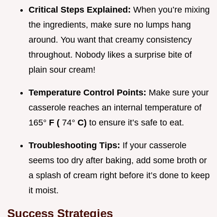
Critical Steps Explained:
When you’re mixing
the ingredients, make sure no lumps hang
around. You want that creamy consistency
throughout. Nobody likes a surprise bite of
plain sour cream!
Temperature Control Points:
Make sure your
casserole reaches an internal temperature of
165°
F (
74°
C)
to ensure it’s safe to eat.
Troubleshooting Tips:
If your casserole
seems too dry after baking, add some broth or
a splash of cream right before it’s done to keep
it moist.
Success Strategies