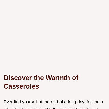
Discover the Warmth of
Casseroles
Ever find yourself at the end of a long day, feeling a