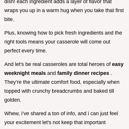
dish! each ingredient adds a layer of flavor that
wraps you up in a warm hug when you take that first
bite.
Plus, knowing how to pick fresh ingredients and the
right tools means your casserole will come out
perfect every time.
And let's be real casseroles are total heroes of
easy
weeknight meals
and
family dinner recipes
.
They’re the ultimate comfort food, especially when
topped with crunchy breadcrumbs and baked till
golden.
Whew, i’ve shared a ton of info, and i can just feel
your excitement let's not keep that important