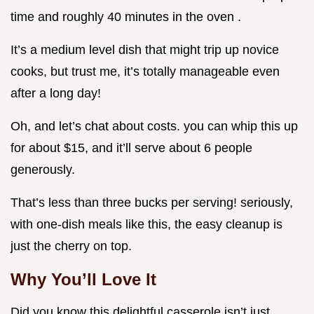
time and roughly 40 minutes in the oven .
It’s a medium level dish that might trip up novice
cooks, but trust me, it’s totally manageable even
after a long day!
Oh, and let’s chat about costs. you can whip this up
for about $15, and it’ll serve about 6 people
generously.
That’s less than three bucks per serving! seriously,
with one-dish meals like this, the easy cleanup is
just the cherry on top.
Why You’ll Love It
Did you know this delightful casserole isn’t just