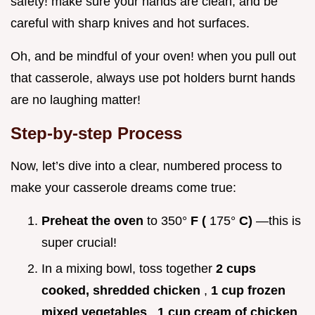
safety! make sure your hands are clean, and be
careful with sharp knives and hot surfaces.
Oh, and be mindful of your oven! when you pull out
that casserole, always use pot holders burnt hands
are no laughing matter!
Step-by-step Process
Now, let’s dive into a clear, numbered process to
make your casserole dreams come true:
Preheat the oven
to 350°
F (
175°
C)
—this is
super crucial!
In a mixing bowl, toss together
2 cups
cooked, shredded chicken
,
1 cup frozen
mixed vegetables
,
1 cup cream of chicken