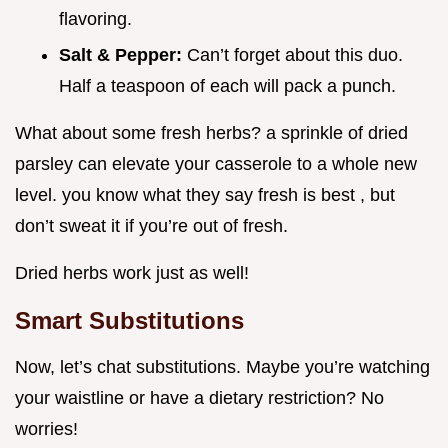
flavoring.
Salt & Pepper:
Can’t forget about this duo.
Half a teaspoon of each will pack a punch.
What about some fresh herbs? a sprinkle of dried
parsley can elevate your casserole to a whole new
level. you know what they say fresh is best , but
don’t sweat it if you’re out of fresh.
Dried herbs work just as well!
Smart Substitutions
Now, let’s chat substitutions. Maybe you’re watching
your waistline or have a dietary restriction? No
worries!