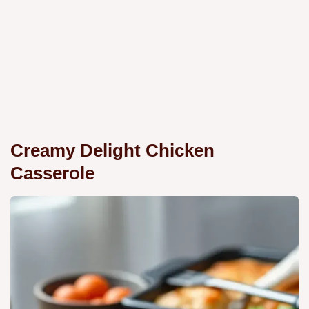
Creamy Delight Chicken
Casserole