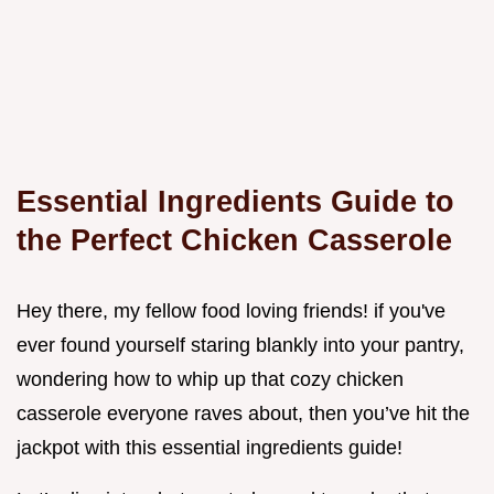
Essential Ingredients Guide to
the Perfect Chicken Casserole
Hey there, my fellow food loving friends! if you've
ever found yourself staring blankly into your pantry,
wondering how to whip up that cozy chicken
casserole everyone raves about, then you’ve hit the
jackpot with this essential ingredients guide!