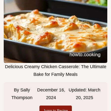
Delicious Creamy Chicken Casserole: The Ultimate
Bake for Family Meals
By
Sally
December 16,
Updated:
March
Thompson
2024
20, 2025
Jump to Recipe