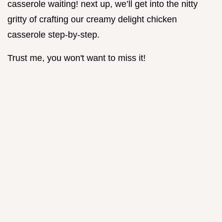
casserole waiting! next up, we’ll get into the nitty
gritty of crafting our creamy delight chicken
casserole step-by-step.
Trust me, you won't want to miss it!