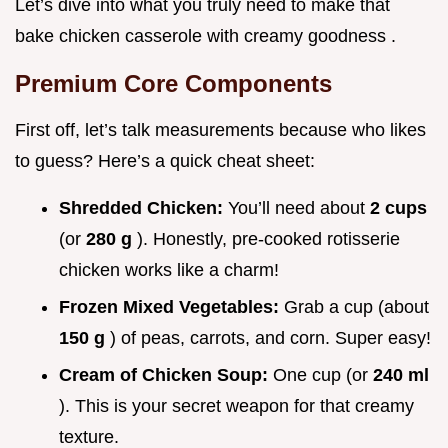
Let’s dive into what you truly need to make that
bake chicken casserole with creamy goodness .
Premium Core Components
First off, let’s talk measurements because who likes
to guess? Here’s a quick cheat sheet:
Shredded Chicken:
You’ll need about
2 cups
(or
280 g
). Honestly, pre-cooked rotisserie
chicken works like a charm!
Frozen Mixed Vegetables:
Grab a cup (about
150 g
) of peas, carrots, and corn. Super easy!
Cream of Chicken Soup:
One cup (or
240 ml
). This is your secret weapon for that creamy
texture.