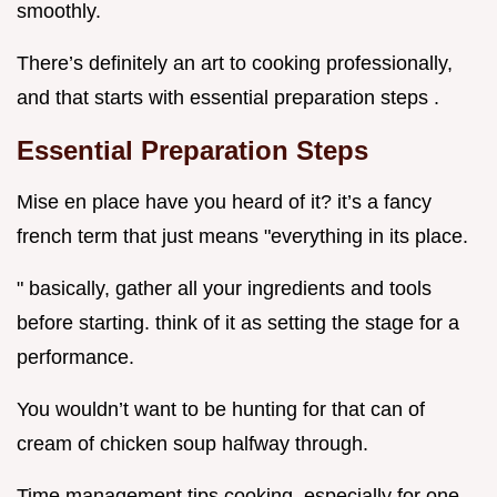
smoothly.
There’s definitely an art to cooking professionally,
and that starts with essential preparation steps .
Essential Preparation Steps
Mise en place have you heard of it? it’s a fancy
french term that just means "everything in its place.
" basically, gather all your ingredients and tools
before starting. think of it as setting the stage for a
performance.
You wouldn’t want to be hunting for that can of
cream of chicken soup halfway through.
Time management tips cooking, especially for one-