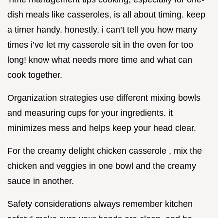
dish meals like casseroles, is all about timing. keep
a timer handy. honestly, i can’t tell you how many
times i’ve let my casserole sit in the oven for too
long! know what needs more time and what can
cook together.
Organization strategies use different mixing bowls
and measuring cups for your ingredients. it
minimizes mess and helps keep your head clear.
For the creamy delight chicken casserole , mix the
chicken and veggies in one bowl and the creamy
sauce in another.
Safety considerations always remember kitchen