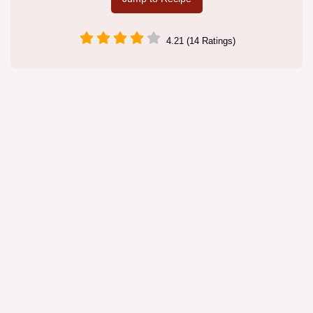
4.21 (14 Ratings)