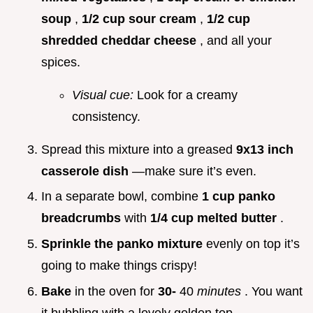
soup
,
1/2 cup sour cream
,
1/2 cup
shredded cheddar cheese
, and all your
spices.
Visual cue:
Look for a creamy
consistency.
Spread this mixture into a greased
9x13 inch
casserole dish
—make sure it’s even.
In a separate bowl, combine
1 cup panko
breadcrumbs
with
1/4 cup melted butter
.
Sprinkle the panko mixture
evenly on top it’s
going to make things crispy!
Bake
in the oven for
30-
40
minutes
. You want
it bubbling with a lovely golden top.