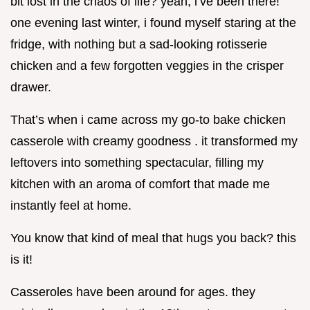
bit lost in the chaos of life? yeah, i’ve been there!
one evening last winter, i found myself staring at the
fridge, with nothing but a sad-looking rotisserie
chicken and a few forgotten veggies in the crisper
drawer.
That’s when i came across my go-to bake chicken
casserole with creamy goodness . it transformed my
leftovers into something spectacular, filling my
kitchen with an aroma of comfort that made me
instantly feel at home.
You know that kind of meal that hugs you back? this
is it!
Casseroles have been around for ages. they