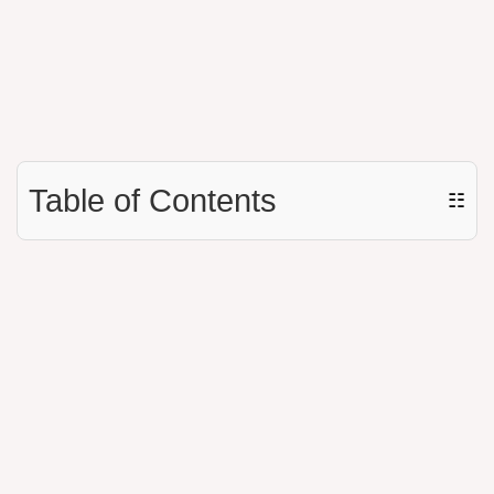
Table of Contents
☷