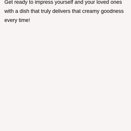
Get ready to impress yourself and your loved ones
with a dish that truly delivers that creamy goodness
every time!