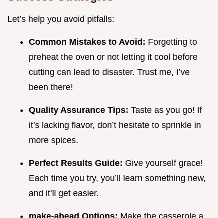
Let’s help you avoid pitfalls:
Common Mistakes to Avoid:
Forgetting to
preheat the oven or not letting it cool before
cutting can lead to disaster. Trust me, I’ve
been there!
Quality Assurance Tips:
Taste as you go! If
it’s lacking flavor, don’t hesitate to sprinkle in
more spices.
Perfect Results Guide:
Give yourself grace!
Each time you try, you’ll learn something new,
and it’ll get easier.
make-ahead Options:
Make the casserole a