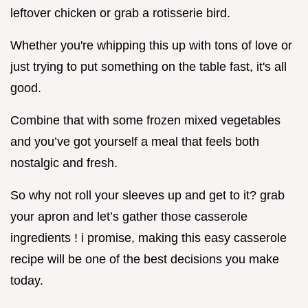
leftover chicken or grab a rotisserie bird.
Whether you're whipping this up with tons of love or
just trying to put something on the table fast, it's all
good.
Combine that with some frozen mixed vegetables
and you’ve got yourself a meal that feels both
nostalgic and fresh.
So why not roll your sleeves up and get to it? grab
your apron and let’s gather those casserole
ingredients ! i promise, making this easy casserole
recipe will be one of the best decisions you make
today.