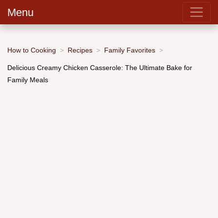
Menu
How to Cooking
Recipes
Family Favorites
Delicious Creamy Chicken Casserole: The Ultimate Bake for
Family Meals