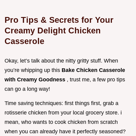
Pro Tips & Secrets for Your
Creamy Delight Chicken
Casserole
Okay, let’s talk about the nitty gritty stuff. When
you’re whipping up this
Bake Chicken Casserole
with Creamy Goodness
, trust me, a few pro tips
can go a long way!
Time saving techniques: first things first, grab a
rotisserie chicken from your local grocery store. i
mean, who wants to cook chicken from scratch
when you can already have it perfectly seasoned?