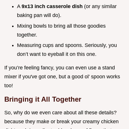
A
9x13 inch casserole dish
(or any similar
baking pan will do).
Mixing bowls to bring all those goodies
together.
Measuring cups and spoons. Seriously, you
don’t want to eyeball it on this one.
If you’re feeling fancy, you can even use a stand
mixer if you've got one, but a good ol’ spoon works
too!
Bringing it All Together
So, why do we even care about all these details?
because they make or break your creamy chicken