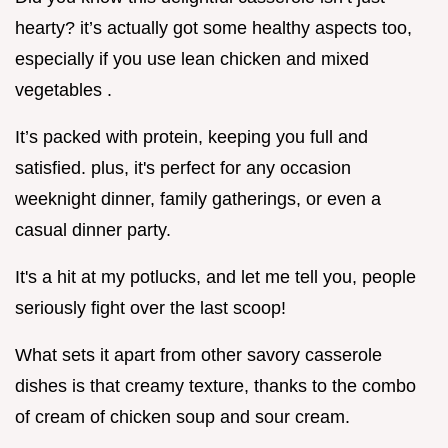
hearty? it’s actually got some healthy aspects too,
especially if you use lean chicken and mixed
vegetables .
It’s packed with protein, keeping you full and
satisfied. plus, it's perfect for any occasion
weeknight dinner, family gatherings, or even a
casual dinner party.
It's a hit at my potlucks, and let me tell you, people
seriously fight over the last scoop!
What sets it apart from other savory casserole
dishes is that creamy texture, thanks to the combo
of cream of chicken soup and sour cream.