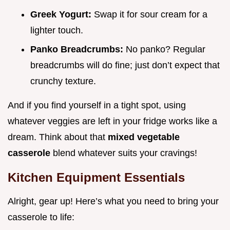
Greek Yogurt:
Swap it for sour cream for a
lighter touch.
Panko Breadcrumbs:
No panko? Regular
breadcrumbs will do fine; just don’t expect that
crunchy texture.
And if you find yourself in a tight spot, using
whatever veggies are left in your fridge works like a
dream. Think about that
mixed vegetable
casserole
blend whatever suits your cravings!
Kitchen Equipment Essentials
Alright, gear up! Here’s what you need to bring your
casserole to life: