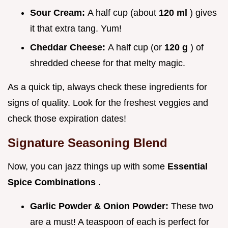
Sour Cream:
A half cup (about
120 ml
) gives
it that extra tang. Yum!
Cheddar Cheese:
A half cup (or
120 g
) of
shredded cheese for that melty magic.
As a quick tip, always check these ingredients for
signs of quality. Look for the freshest veggies and
check those expiration dates!
Signature Seasoning Blend
Now, you can jazz things up with some
Essential
Spice Combinations
.
Garlic Powder & Onion Powder:
These two
are a must! A teaspoon of each is perfect for