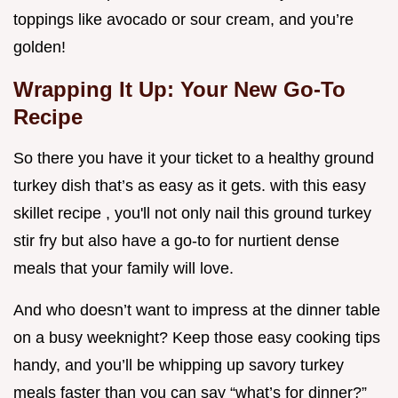
toppings like avocado or sour cream, and you’re
golden!
Wrapping It Up: Your New Go-To
Recipe
So there you have it your ticket to a healthy ground
turkey dish that’s as easy as it gets. with this easy
skillet recipe , you'll not only nail this ground turkey
stir fry but also have a go-to for nurtient dense
meals that your family will love.
And who doesn’t want to impress at the dinner table
on a busy weeknight? Keep those easy cooking tips
handy, and you’ll be whipping up savory turkey
meals faster than you can say “what’s for dinner?”