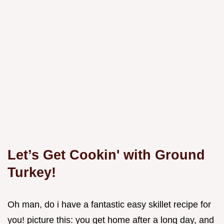
Let’s Get Cookin' with Ground
Turkey!
Oh man, do i have a fantastic easy skillet recipe for
you! picture this: you get home after a long day, and