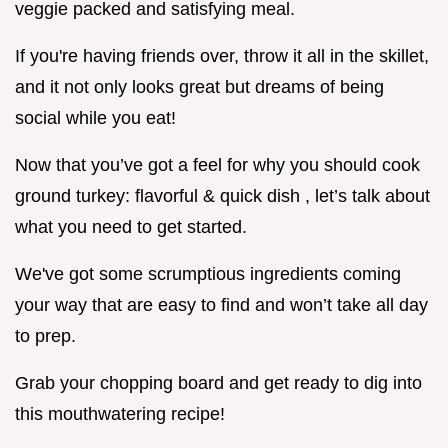
veggie packed and satisfying meal.
If you're having friends over, throw it all in the skillet,
and it not only looks great but dreams of being
social while you eat!
Now that you’ve got a feel for why you should cook
ground turkey: flavorful & quick dish , let’s talk about
what you need to get started.
We've got some scrumptious ingredients coming
your way that are easy to find and won’t take all day
to prep.
Grab your chopping board and get ready to dig into
this mouthwatering recipe!