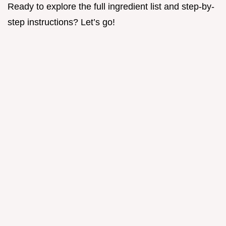
Ready to explore the full ingredient list and step-by-
step instructions? Let’s go!