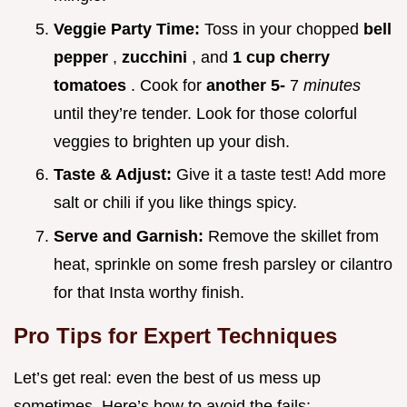
Veggie Party Time:
Toss in your chopped
bell
pepper
,
zucchini
, and
1 cup cherry
tomatoes
. Cook for
another 5-
7
minutes
until they’re tender. Look for those colorful
veggies to brighten up your dish.
Taste & Adjust:
Give it a taste test! Add more
salt or chili if you like things spicy.
Serve and Garnish:
Remove the skillet from
heat, sprinkle on some fresh parsley or cilantro
for that Insta worthy finish.
Pro Tips for Expert Techniques
Let’s get real: even the best of us mess up
sometimes. Here’s how to avoid the fails: