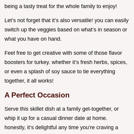
being a tasty treat for the whole family to enjoy!
Let’s not forget that it’s also versatile! you can easily
switch up the veggies based on what’s in season or
what you have on hand.
Feel free to get creative with some of those flavor
boosters for turkey. whether it’s fresh herbs, spices,
or even a splash of soy sauce to tie everything
together, it all works!
A Perfect Occasion
Serve this skillet dish at a family get-together, or
whip it up for a casual dinner date at home.
honestly, it’s delightful any time you’re craving a