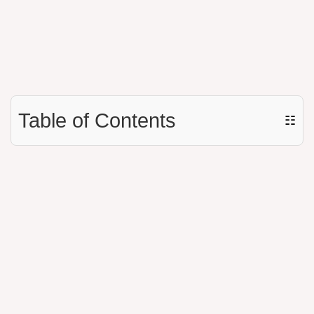
Table of Contents
☷