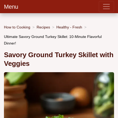
Menu
How to Cooking
Recipes
Healthy - Fresh
Ultimate Savory Ground Turkey Skillet: 10-Minute Flavorful
Dinner!
Savory Ground Turkey Skillet with
Veggies