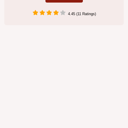
4.45 (11 Ratings)