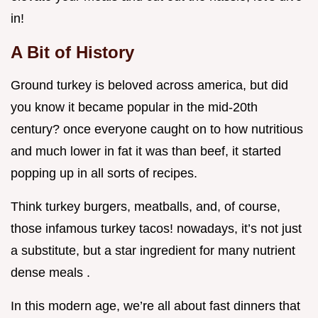
in!
A Bit of History
Ground turkey is beloved across america, but did
you know it became popular in the mid-20th
century? once everyone caught on to how nutritious
and much lower in fat it was than beef, it started
popping up in all sorts of recipes.
Think turkey burgers, meatballs, and, of course,
those infamous turkey tacos! nowadays, it’s not just
a substitute, but a star ingredient for many nutrient
dense meals .
In this modern age, we’re all about fast dinners that