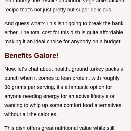
lean turkey. the result? a colorful, vegetable packed
recipe that’s not just pretty but super delicious.
And guess what? This isn’t going to break the bank
either. The total cost for this dish is quite affordable,
making it an ideal choice for anybody on a budget!
Benefits Galore!
Now, let’s chat about health. ground turkey packs a
punch when it comes to lean protein. with roughly
30 grams per serving, it’s a fantastic option for
anyone needing energy for an active lifestyle or
wanting to whip up some comfort food alternatives
without all the calories.
This dish offers great nutritional value while still