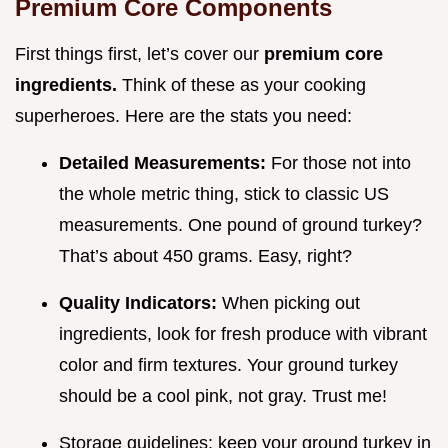
Premium Core Components
First things first, let’s cover our
premium core
ingredients.
Think of these as your cooking
superheroes. Here are the stats you need:
Detailed Measurements:
For those not into
the whole metric thing, stick to classic US
measurements. One pound of ground turkey?
That’s about 450 grams. Easy, right?
Quality Indicators:
When picking out
ingredients, look for fresh produce with vibrant
color and firm textures. Your ground turkey
should be a cool pink, not gray. Trust me!
Storage guidelines: keep your ground turkey in