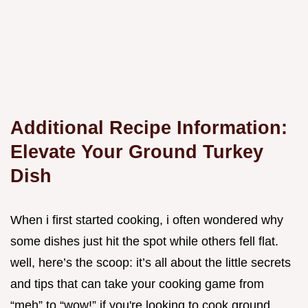
Additional Recipe Information:
Elevate Your Ground Turkey
Dish
When i first started cooking, i often wondered why
some dishes just hit the spot while others fell flat.
well, here’s the scoop: it’s all about the little secrets
and tips that can take your cooking game from
“meh” to “wow!” if you're looking to cook ground