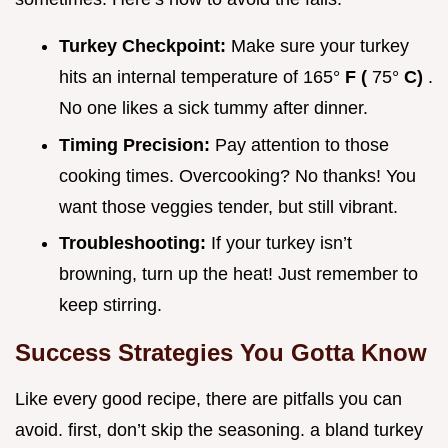
Turkey Checkpoint:
Make sure your turkey
hits an internal temperature of 165°
F (
75°
C)
.
No one likes a sick tummy after dinner.
Timing Precision:
Pay attention to those
cooking times. Overcooking? No thanks! You
want those veggies tender, but still vibrant.
Troubleshooting:
If your turkey isn’t
browning, turn up the heat! Just remember to
keep stirring.
Success Strategies You Gotta Know
Like every good recipe, there are pitfalls you can
avoid. first, don’t skip the seasoning. a bland turkey