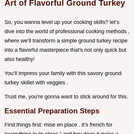
Art of Flavorful Ground Turkey
So, you wanna level up your cooking skills? let’s
dive into the world of professional cooking methods ,
where we’ll transform a simple ground turkey recipe
into a flavorful masterpiece that's not only quick but
also healthy!
You’ll impress your family with this savory ground
turkey skillet with veggies .
Trust me, you’re gonna want to stick around for this.
Essential Preparation Steps
First things first: mise en place . it’s french for