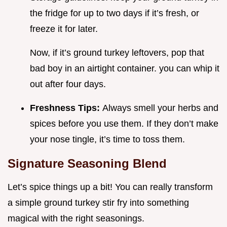
the fridge for up to two days if it’s fresh, or
freeze it for later.
Now, if it’s ground turkey leftovers, pop that
bad boy in an airtight container. you can whip it
out after four days.
Freshness Tips:
Always smell your herbs and
spices before you use them. If they don’t make
your nose tingle, it’s time to toss them.
Signature Seasoning Blend
Let’s spice things up a bit! You can really transform
a simple ground turkey stir fry into something
magical with the right seasonings.