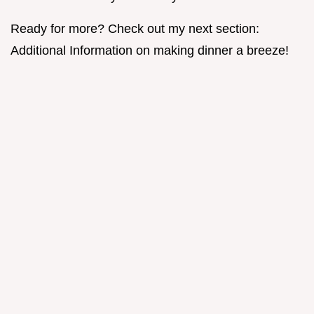
Ready for more? Check out my next section:
Additional Information on making dinner a breeze!