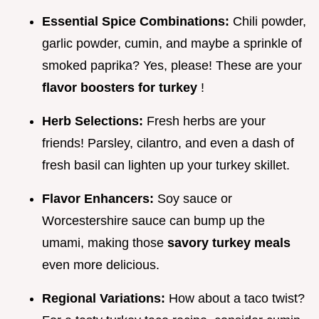
Essential Spice Combinations:
Chili powder,
garlic powder, cumin, and maybe a sprinkle of
smoked paprika? Yes, please! These are your
flavor boosters for turkey
!
Herb Selections:
Fresh herbs are your
friends! Parsley, cilantro, and even a dash of
fresh basil can lighten up your turkey skillet.
Flavor Enhancers:
Soy sauce or
Worcestershire sauce can bump up the
umami, making those
savory turkey meals
even more delicious.
Regional Variations:
How about a taco twist?