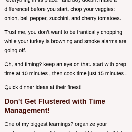
“everything in its place,” and boy does it make a
difference! before you start, chop your veggies:
onion, bell pepper, zucchini, and cherry tomatoes.
Trust me, you don’t want to be frantically chopping
while your turkey is browning and smoke alarms are
going off.
Oh, and timing? keep an eye on that. start with prep
time at 10 minutes , then cook time just 15 minutes .
Quick dinner ideas at their finest!
Don't Get Flustered with Time
Management!
One of my biggest learnings? organize your