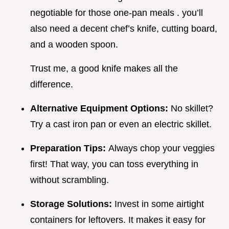
negotiable for those one-pan meals . you’ll
also need a decent chef’s knife, cutting board,
and a wooden spoon.
Trust me, a good knife makes all the
difference.
Alternative Equipment Options:
No skillet?
Try a cast iron pan or even an electric skillet.
Preparation Tips:
Always chop your veggies
first! That way, you can toss everything in
without scrambling.
Storage Solutions:
Invest in some airtight
containers for leftovers. It makes it easy for