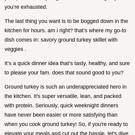
you’re exhausted.
The last thing you want is to be bogged down in the
kitchen for hours. am i right? that’s where my go-to
dish comes in: savory ground turkey skillet with
veggies .
It’s a quick dinner idea that’s tasty, healthy, and sure
to please your fam. does that sound good to you?
Ground turkey is such an underappreciated hero in
the kitchen. It's super versatile, lean, and packed
with protein. Seriously, quick weeknight dinners
have never been easier or more satisfying than
when you cook ground turkey! So, if you're ready to
elevate your meals and cut out the hassle, let's dive