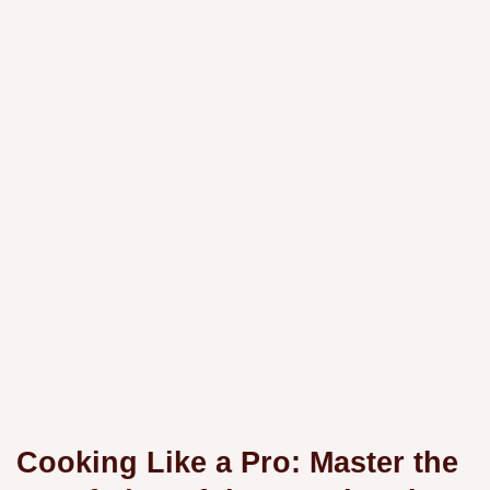
Cooking Like a Pro: Master the