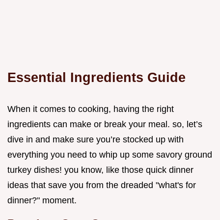
Essential Ingredients Guide
When it comes to cooking, having the right
ingredients can make or break your meal. so, let’s
dive in and make sure you’re stocked up with
everything you need to whip up some savory ground
turkey dishes! you know, like those quick dinner
ideas that save you from the dreaded "what's for
dinner?" moment.