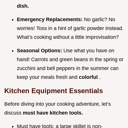
dish.
Emergency Replacements:
No garlic? No
worries! Toss in a hint of garlic powder instead.
What’s cooking without a little improvisation?
Seasonal Options:
Use what you have on
hand! Carrots and green beans in the spring or
zucchini and bell peppers in the summer can
keep your meals fresh and
colorful
.
Kitchen Equipment Essentials
Before diving into your cooking adventure, let’s
discuss
must have kitchen tools.
Must have tools: a large skillet is non-