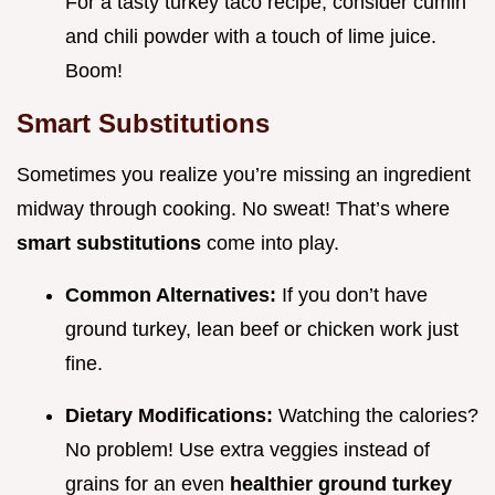
For a tasty turkey taco recipe, consider cumin
and chili powder with a touch of lime juice.
Boom!
Smart Substitutions
Sometimes you realize you’re missing an ingredient
midway through cooking. No sweat! That’s where
smart substitutions
come into play.
Common Alternatives:
If you don’t have
ground turkey, lean beef or chicken work just
fine.
Dietary Modifications:
Watching the calories?
No problem! Use extra veggies instead of
grains for an even
healthier ground turkey