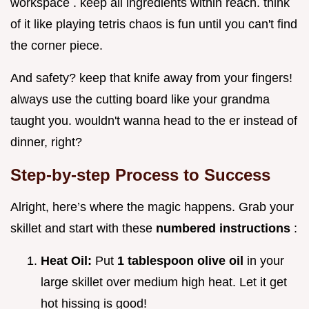
workspace . keep all ingredients within reach. think
of it like playing tetris chaos is fun until you can't find
the corner piece.
And safety? keep that knife away from your fingers!
always use the cutting board like your grandma
taught you. wouldn't wanna head to the er instead of
dinner, right?
Step-by-step Process to Success
Alright, here’s where the magic happens. Grab your
skillet and start with these
numbered instructions
:
Heat Oil:
Put
1 tablespoon olive oil
in your
large skillet over medium high heat. Let it get
hot hissing is good!