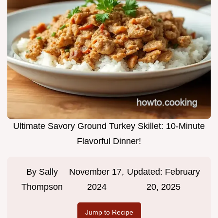
Ultimate Savory Ground Turkey Skillet: 10-Minute
Flavorful Dinner!
By
Sally
November 17,
Updated:
February
Thompson
2024
20, 2025
Jump to Recipe