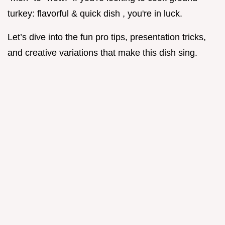
turkey: flavorful & quick dish , you're in luck.
Let’s dive into the fun pro tips, presentation tricks,
and creative variations that make this dish sing.