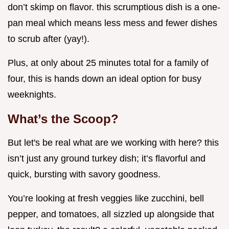
don’t skimp on flavor. this scrumptious dish is a one-
pan meal which means less mess and fewer dishes
to scrub after (yay!).
Plus, at only about 25 minutes total for a family of
four, this is hands down an ideal option for busy
weeknights.
What’s the Scoop?
But let's be real what are we working with here? this
isn’t just any ground turkey dish; it’s flavorful and
quick, bursting with savory goodness.
You’re looking at fresh veggies like zucchini, bell
pepper, and tomatoes, all sizzled up alongside that