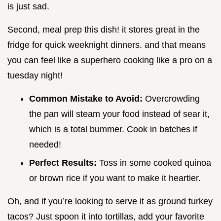
is just sad.
Second, meal prep this dish! it stores great in the
fridge for quick weeknight dinners. and that means
you can feel like a superhero cooking like a pro on a
tuesday night!
Common Mistake to Avoid:
Overcrowding
the pan will steam your food instead of sear it,
which is a total bummer. Cook in batches if
needed!
Perfect Results:
Toss in some cooked quinoa
or brown rice if you want to make it heartier.
Oh, and if you’re looking to serve it as ground turkey
tacos? Just spoon it into tortillas, add your favorite