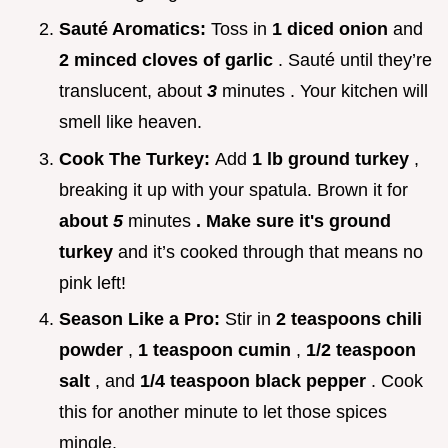
Sauté Aromatics:
Toss in
1 diced onion
and
2 minced cloves of garlic
. Sauté until they’re
translucent, about
3
minutes . Your kitchen will
smell like heaven.
Cook The Turkey:
Add
1 lb ground turkey
,
breaking it up with your spatula. Brown it for
about
5
minutes
. Make sure it's ground
turkey
and it’s cooked through that means no
pink left!
Season Like a Pro:
Stir in
2 teaspoons chili
powder
,
1 teaspoon cumin
,
1/2 teaspoon
salt
, and
1/4 teaspoon black pepper
. Cook
this for another minute to let those spices
mingle.