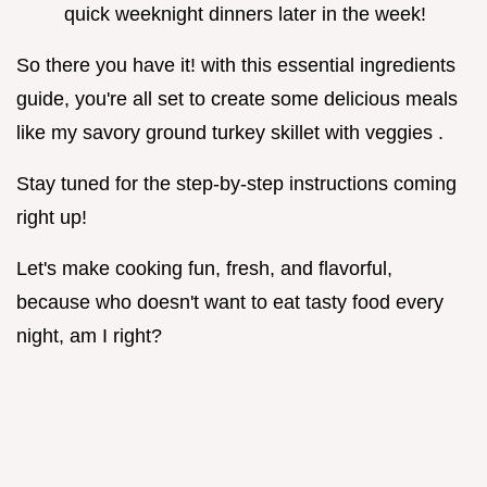
quick weeknight dinners later in the week!
So there you have it! with this essential ingredients
guide, you're all set to create some delicious meals
like my savory ground turkey skillet with veggies .
Stay tuned for the step-by-step instructions coming
right up!
Let's make cooking fun, fresh, and flavorful,
because who doesn't want to eat tasty food every
night, am I right?