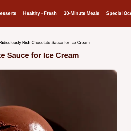
Desserts
Healthy - Fresh
30-Minute Meals
Special Oc
Ridiculously Rich Chocolate Sauce for Ice Cream
te Sauce for Ice Cream