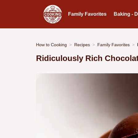
Family Favorites
Baking - 
How to Cooking
Recipes
Family Favorites
Ridiculously Rich Chocola