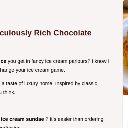
iculously Rich
Chocolate
uce
you get in fancy ice cream parlours? I know I
o change your ice cream game.
 a taste of luxury home. Inspired by classic
 think.
r ice cream sundae
? It’s easier than ordering