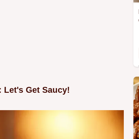
 Let's Get Saucy!