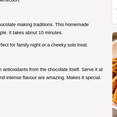
perfection.
 chocolate making traditions. This homemade
ple. It takes about 10 minutes.
ct for family night or a cheeky solo treat.
 antioxidants from the chocolate itself. Serve it at
 and intense flavour are amazing. Makes it special.