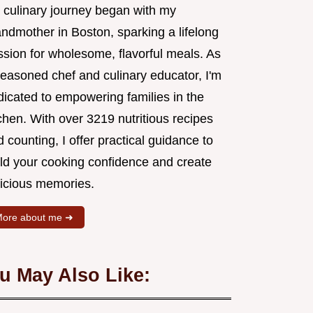
 culinary journey began with my
andmother in Boston, sparking a lifelong
ssion for wholesome, flavorful meals. As
seasoned chef and culinary educator, I'm
dicated to empowering families in the
chen. With over 3219 nutritious recipes
 counting, I offer practical guidance to
ild your cooking confidence and create
licious memories.
ore about me ➜
u May Also Like: