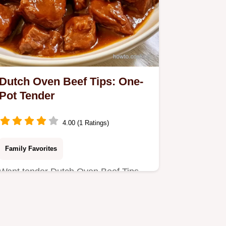
Dutch Oven Beef Tips: One-
Pot Tender
4.00 (1 Ratings)
Family Favorites
Want tender Dutch Oven Beef Tips
without a slow cooker? This one-pot
meal delivers a glossy gravy…