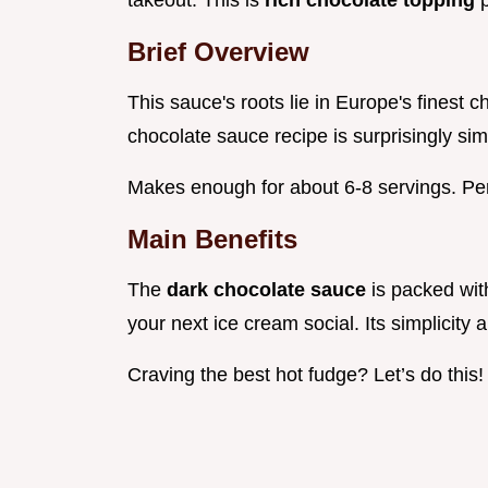
takeout. This is
rich chocolate topping
Brief Overview
This sauce's roots lie in Europe's finest
chocolate sauce recipe is surprisingly sim
Makes enough for about 6-8 servings. Perfe
Main Benefits
The
dark chocolate sauce
is packed with
your next ice cream social. Its simplicity
Craving the best hot fudge? Let’s do this!