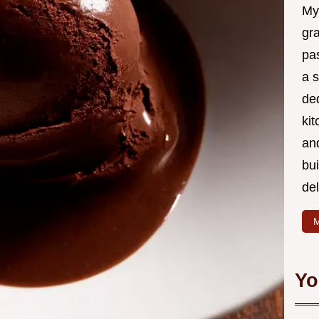
My
gr
pa
a 
de
kit
and
bu
de
M
Yo