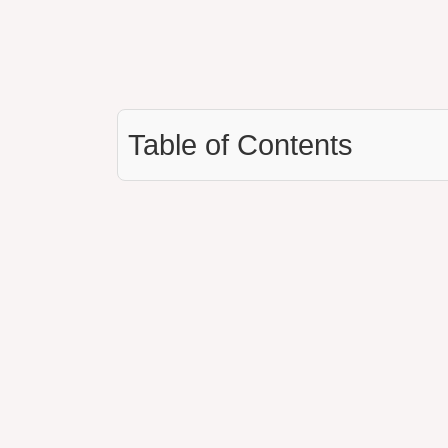
Table of Contents