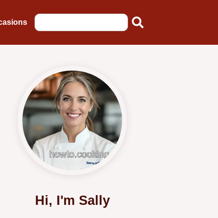
casions
Hi, I'm Sally