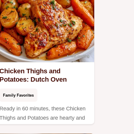
Chicken Thighs and
Potatoes: Dutch Oven
Family Favorites
Ready in 60 minutes, these Chicken
Thighs and Potatoes are hearty and
filling.