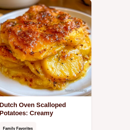
Dutch Oven Scalloped
Potatoes: Creamy
Family Favorites