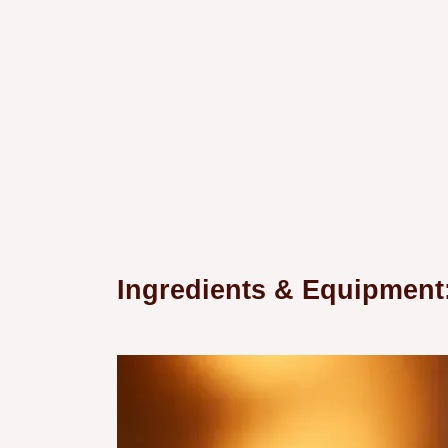
Ingredients & Equipment: