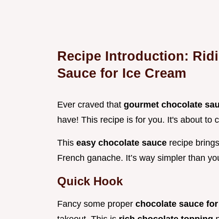
Recipe Introduction: Rid
Sauce for Ice Cream
Ever craved that
gourmet chocolate sa
have! This recipe is for you. It's about t
This
easy chocolate sauce
recipe brings
French ganache. It’s way simpler than you
Quick Hook
Fancy some proper
chocolate sauce fo