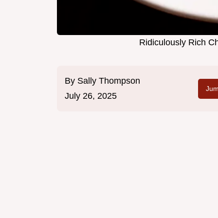
Ridiculously Rich C
By
Sally Thompson
Jum
July 26, 2025