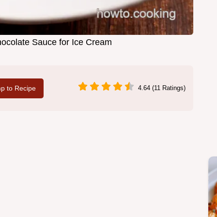
hocolate Sauce for Ice Cream
p to Recipe
4.64 (11 Ratings)