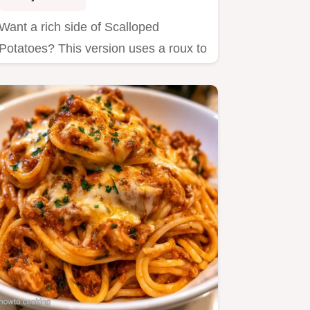
Want a rich side of Scalloped
Potatoes? This version uses a roux to
prevent separating and explains…