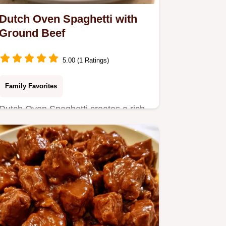
Dutch Oven Spaghetti with
Ground Beef
5.00 (1 Ratings)
Family Favorites
Dutch Oven Spaghetti creates a rich,
concentrated sauce in one pot.