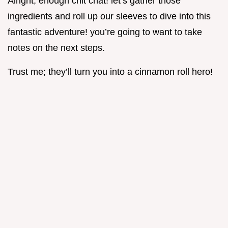
Alright, enough chit chat! let’s gather those
ingredients and roll up our sleeves to dive into this
fantastic adventure! you’re going to want to take
notes on the next steps.
Trust me; they’ll turn you into a cinnamon roll hero!