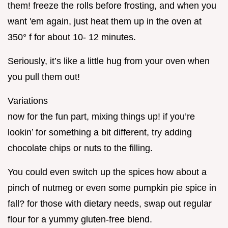
them! freeze the rolls before frosting, and when you
want 'em again, just heat them up in the oven at
350° f for about 10- 12 minutes.
Seriously, it’s like a little hug from your oven when
you pull them out!
Variations
now for the fun part, mixing things up! if you’re
lookin’ for something a bit different, try adding
chocolate chips or nuts to the filling.
You could even switch up the spices how about a
pinch of nutmeg or even some pumpkin pie spice in
fall? for those with dietary needs, swap out regular
flour for a yummy gluten-free blend.