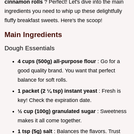
cinnamon rolls
? Perfect! Let's dive into the main
ingredients you need to whip up these delightfully
fluffy breakfast sweets. Here's the scoop!
Main Ingredients
Dough Essentials
4 cups (500g) all-purpose flour
: Go for a
good quality brand. You want that perfect
balance for soft rolls.
1 packet (2 ¼ tsp) instant yeast
: Fresh is
key! Check the expiration date.
½ cup (100g) granulated sugar
: Sweetness
makes it all come together.
1 tsp (5g) salt
: Balances the flavors. Trust