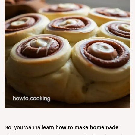
So, you wanna learn
how to make homemade