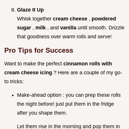
Glaze It Up
Whisk together
cream cheese
,
powdered
sugar
,
milk
, and
vanilla
until smooth. Drizzle
that goodness over warm rolls and serve!
Pro Tips for Success
Want to make the perfect
cinnamon rolls with
cream cheese icing
? Here are a couple of my go-
to tricks:
Make-ahead option : you can prep these rolls
the night before! just put them in the fridge
after you shape them.
Let them rise in the morning and pop them in