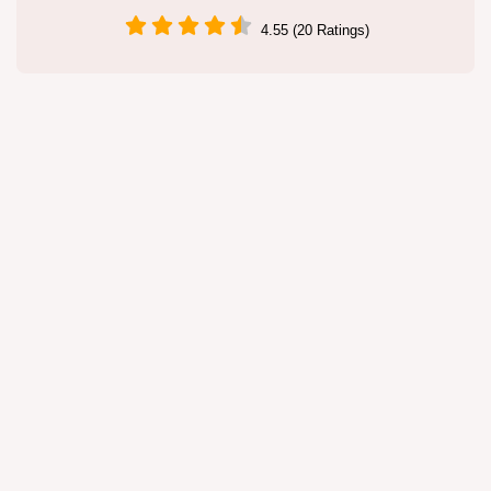
4.55 (20 Ratings)