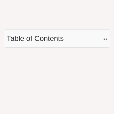
Table of Contents
☷