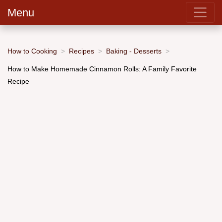
Menu
How to Cooking
Recipes
Baking - Desserts
How to Make Homemade Cinnamon Rolls: A Family Favorite
Recipe