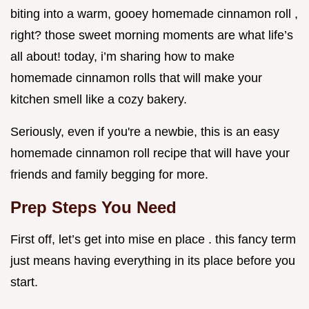
biting into a warm, gooey homemade cinnamon roll ,
right? those sweet morning moments are what life’s
all about! today, i’m sharing how to make
homemade cinnamon rolls that will make your
kitchen smell like a cozy bakery.
Seriously, even if you're a newbie, this is an easy
homemade cinnamon roll recipe that will have your
friends and family begging for more.
Prep Steps You Need
First off, let’s get into mise en place . this fancy term
just means having everything in its place before you
start.