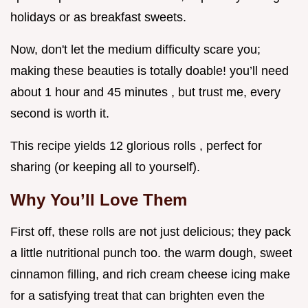
holidays or as breakfast sweets.
Now, don't let the medium difficulty scare you;
making these beauties is totally doable! you’ll need
about 1 hour and 45 minutes , but trust me, every
second is worth it.
This recipe yields 12 glorious rolls , perfect for
sharing (or keeping all to yourself).
Why You’ll Love Them
First off, these rolls are not just delicious; they pack
a little nutritional punch too. the warm dough, sweet
cinnamon filling, and rich cream cheese icing make
for a satisfying treat that can brighten even the