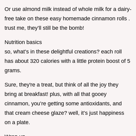
Or use almond milk instead of whole milk for a dairy-
free take on these easy homemade cinnamon rolls .
trust me, they’ll still be the bomb!
Nutrition basics
so, what’s in these delightful creations? each roll
has about 320 calories with a little protein boost of 5
grams.
Sure, they're a treat, but think of all the joy they
bring at breakfast! plus, with all that gooey
cinnamon, you’re getting some antioxidants, and
that cream cheese glaze? well, it’s just happiness
on a plate.