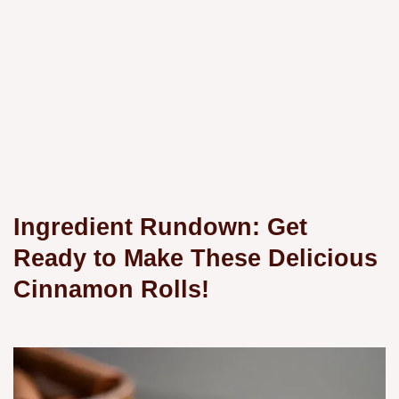
Ingredient Rundown: Get
Ready to Make These Delicious
Cinnamon Rolls!