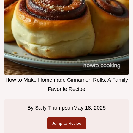
How to Make Homemade Cinnamon Rolls: A Family
Favorite Recipe
By
Sally Thompson
May 18, 2025
Jump to Recipe