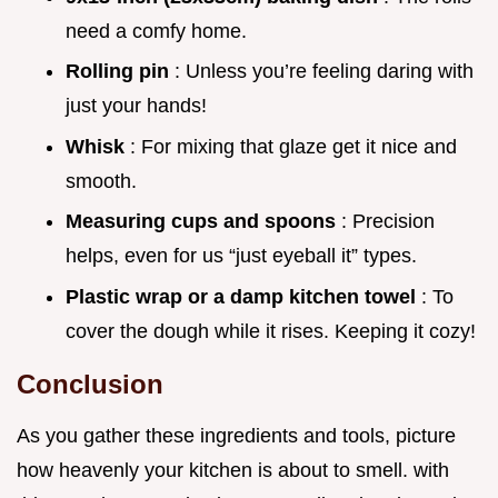
need a comfy home.
Rolling pin
: Unless you’re feeling daring with
just your hands!
Whisk
: For mixing that glaze get it nice and
smooth.
Measuring cups and spoons
: Precision
helps, even for us “just eyeball it” types.
Plastic wrap or a damp kitchen towel
: To
cover the dough while it rises. Keeping it cozy!
Conclusion
As you gather these ingredients and tools, picture
how heavenly your kitchen is about to smell. with