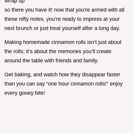
Wrap up
so there you have it! now that you're armed with all
these nifty notes, you’re ready to impress at your
next brunch or just treat yourself after a long day.
Making homemade cinnamon rolls isn’t just about
the rolls; it’s about the memories you’ll create
around the table with friends and family.
Get baking, and watch how they disappear faster
than you can say “one hour cinnamon rolls!” enjoy
every gooey bite!