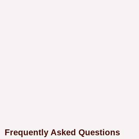
Frequently Asked Questions