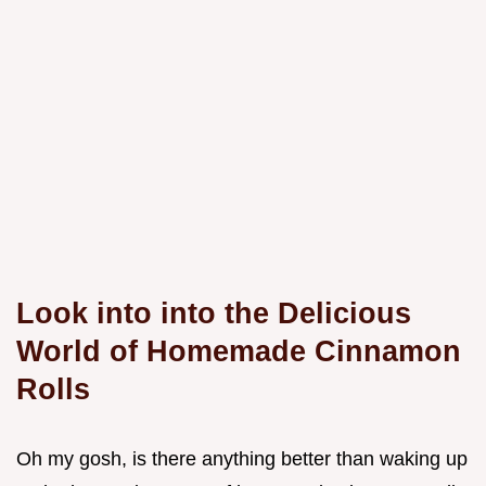
Look into into the Delicious
World of Homemade Cinnamon
Rolls
Oh my gosh, is there anything better than waking up