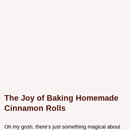
The Joy of Baking Homemade
Cinnamon Rolls
Oh my gosh, there’s just something magical about