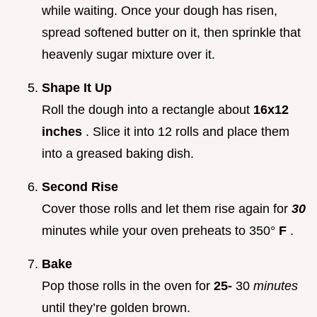
while waiting. Once your dough has risen,
spread softened butter on it, then sprinkle that
heavenly sugar mixture over it.
Shape It Up
Roll the dough into a rectangle about
16x12
inches
. Slice it into 12 rolls and place them
into a greased baking dish.
Second Rise
Cover those rolls and let them rise again for
30
minutes while your oven preheats to 350°
F
.
Bake
Pop those rolls in the oven for
25-
30
minutes
until they’re golden brown.