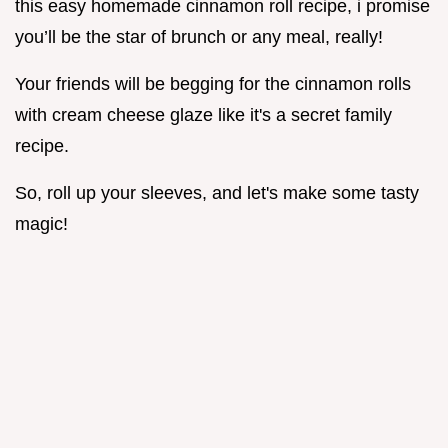
this easy homemade cinnamon roll recipe, i promise
you’ll be the star of brunch or any meal, really!
Your friends will be begging for the cinnamon rolls
with cream cheese glaze like it's a secret family
recipe.
So, roll up your sleeves, and let's make some tasty
magic!