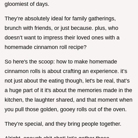
gloomiest of days.
They’re absolutely ideal for family gatherings,
brunch with friends, or just because. plus, who
doesn’t want to impress their loved ones with a
homemade cinnamon roll recipe?
So here's the scoop: how to make homemade
cinnamon rolls is about crafting an experience. it’s
not just about the eating though, let's be real, that’s
a huge part of it it's about the memories made in the
kitchen, the laughter shared, and that moment when
you pull those golden, gooey rolls out of the oven.
They’re special, and they bring people together.