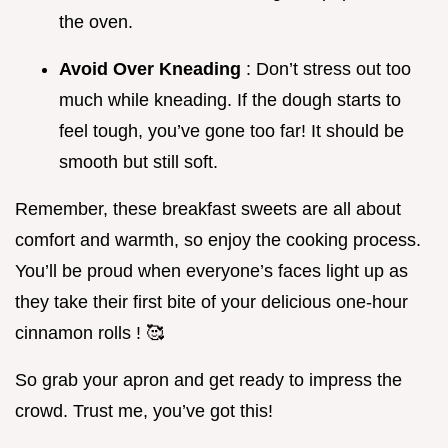
the oven.
Avoid Over Kneading
: Don’t stress out too
much while kneading. If the dough starts to
feel tough, you’ve gone too far! It should be
smooth but still soft.
Remember, these breakfast sweets are all about
comfort and warmth, so enjoy the cooking process.
You’ll be proud when everyone’s faces light up as
they take their first bite of your delicious one-hour
cinnamon rolls ! 🥰
So grab your apron and get ready to impress the
crowd. Trust me, you’ve got this!