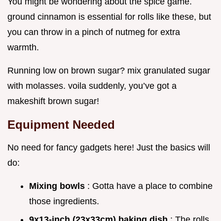
You might be wondering about the spice game.
ground cinnamon is essential for rolls like these, but
you can throw in a pinch of nutmeg for extra
warmth.
Running low on brown sugar? mix granulated sugar
with molasses. voila suddenly, you’ve got a
makeshift brown sugar!
Equipment Needed
No need for fancy gadgets here! Just the basics will
do:
Mixing bowls
: Gotta have a place to combine
those ingredients.
9x13-inch (23x33cm) baking dish
: The rolls