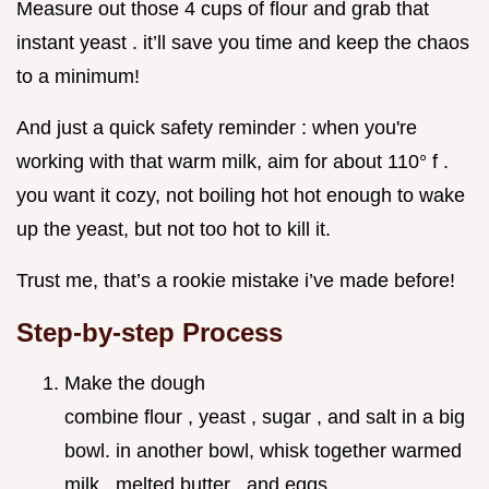
Measure out those 4 cups of flour and grab that
instant yeast . it’ll save you time and keep the chaos
to a minimum!
And just a quick safety reminder : when you're
working with that warm milk, aim for about 110° f .
you want it cozy, not boiling hot hot enough to wake
up the yeast, but not too hot to kill it.
Trust me, that’s a rookie mistake i’ve made before!
Step-by-step Process
Make the dough
combine flour , yeast , sugar , and salt in a big
bowl. in another bowl, whisk together warmed
milk , melted butter , and eggs .