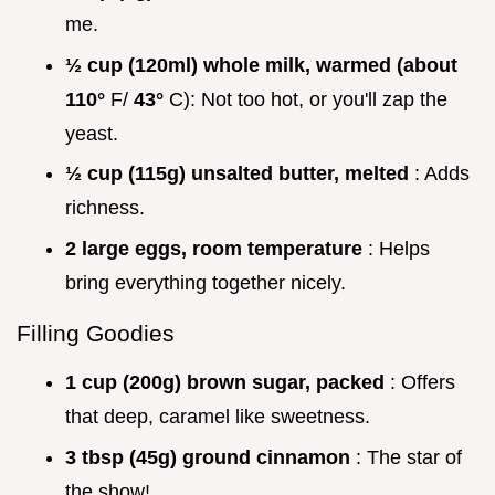
me.
½ cup (120ml) whole milk, warmed (about
110°
F/
43°
C): Not too hot, or you'll zap the
yeast.
½ cup (115g) unsalted butter, melted
: Adds
richness.
2 large eggs, room temperature
: Helps
bring everything together nicely.
Filling Goodies
1 cup (200g) brown sugar, packed
: Offers
that deep, caramel like sweetness.
3 tbsp (45g) ground cinnamon
: The star of
the show!