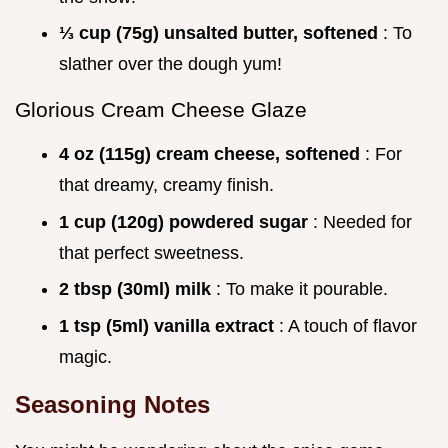
⅓ cup (75g) unsalted butter, softened
: To
slather over the dough yum!
Glorious Cream Cheese Glaze
4 oz (115g) cream cheese, softened
: For
that dreamy, creamy finish.
1 cup (120g) powdered sugar
: Needed for
that perfect sweetness.
2 tbsp (30ml) milk
: To make it pourable.
1 tsp (5ml) vanilla extract
: A touch of flavor
magic.
Seasoning Notes