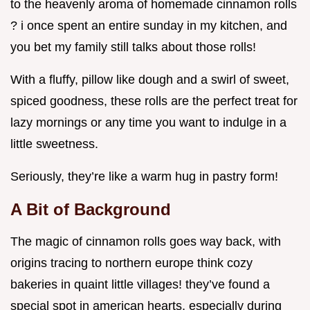
to the heavenly aroma of homemade cinnamon rolls
? i once spent an entire sunday in my kitchen, and
you bet my family still talks about those rolls!
With a fluffy, pillow like dough and a swirl of sweet,
spiced goodness, these rolls are the perfect treat for
lazy mornings or any time you want to indulge in a
little sweetness.
Seriously, they’re like a warm hug in pastry form!
A Bit of Background
The magic of cinnamon rolls goes way back, with
origins tracing to northern europe think cozy
bakeries in quaint little villages! they’ve found a
special spot in american hearts, especially during