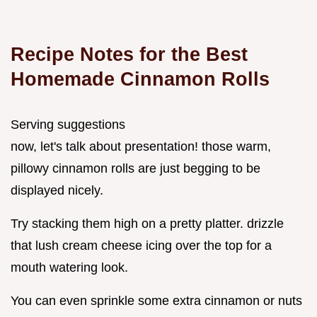
Recipe Notes for the Best
Homemade Cinnamon Rolls
Serving suggestions
now, let's talk about presentation! those warm,
pillowy cinnamon rolls are just begging to be
displayed nicely.
Try stacking them high on a pretty platter. drizzle
that lush cream cheese icing over the top for a
mouth watering look.
You can even sprinkle some extra cinnamon or nuts