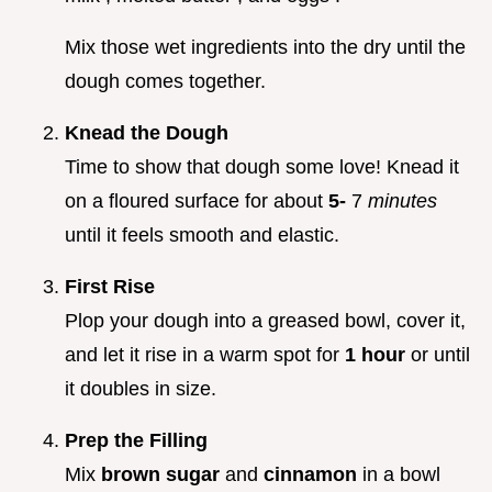
Mix those wet ingredients into the dry until the
dough comes together.
Knead the Dough
Time to show that dough some love! Knead it
on a floured surface for about
5-
7
minutes
until it feels smooth and elastic.
First Rise
Plop your dough into a greased bowl, cover it,
and let it rise in a warm spot for
1 hour
or until
it doubles in size.
Prep the Filling
Mix
brown sugar
and
cinnamon
in a bowl