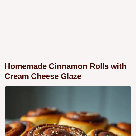
Homemade Cinnamon Rolls with
Cream Cheese Glaze