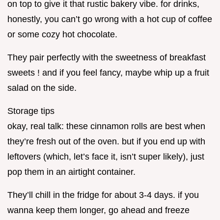
on top to give it that rustic bakery vibe. for drinks,
honestly, you can’t go wrong with a hot cup of coffee
or some cozy hot chocolate.
They pair perfectly with the sweetness of breakfast
sweets ! and if you feel fancy, maybe whip up a fruit
salad on the side.
Storage tips
okay, real talk: these cinnamon rolls are best when
they’re fresh out of the oven. but if you end up with
leftovers (which, let’s face it, isn’t super likely), just
pop them in an airtight container.
They’ll chill in the fridge for about 3-4 days. if you
wanna keep them longer, go ahead and freeze